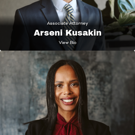
Associate Attorney
Arseni Kusakin
View Bio