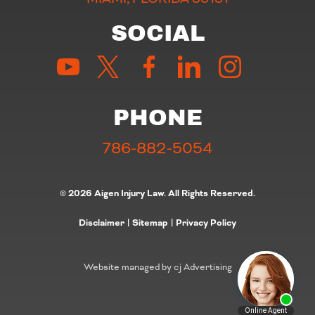
SOCIAL
PHONE
786-882-5054
© 2026 Aigen Injury Law. All Rights Reserved.
Disclaimer
|
Sitemap
|
Privacy Policy
Website managed by cj Advertising