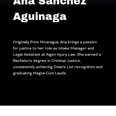
Ana Sanchez
Aguinaga
Originally from Nicaragua, Ana brings a passion
for justice to her role as Intake Manager and
Legal Assistant at Aigen Injury Law. She earned a
Bachelor’s degree in Criminal Justice,
consistently achieving Dean’s List recognition and
graduating Magna Cum Laude.