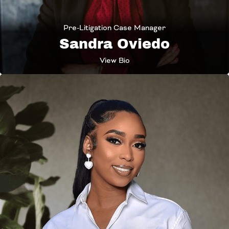
Pre-Litigation Case Manager
Sandra Oviedo
View Bio