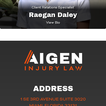
Client Relations Specialist
Raegan Daley
View Bio
ADDRESS
1 SE 3RD AVENUE SUITE 3020
MIAMI, FLORIDA 33131