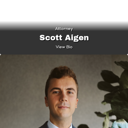
Attorney
Scott Aigen
View Bio