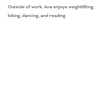
Outside of work, Ana enjoys weightlifting,
biking, dancing, and reading.