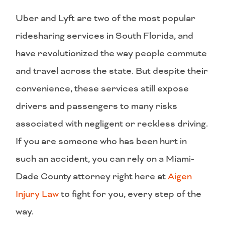
Uber and Lyft are two of the most popular
ridesharing services in South Florida, and
have revolutionized the way people commute
and travel across the state. But despite their
convenience, these services still expose
drivers and passengers to many risks
associated with negligent or reckless driving.
If you are someone who has been hurt in
such an accident, you can rely on a Miami-
Dade County attorney right here at
Aigen
Injury Law
to fight for you, every step of the
way.