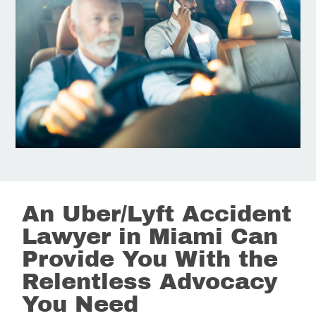
An Uber/Lyft Accident
Lawyer in Miami Can
Provide You With the
Relentless Advocacy
You Need