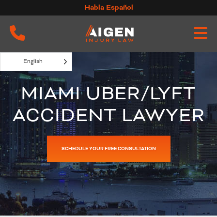
Skip
Habla Español
to
content
English
MIAMI UBER/LYFT
ACCIDENT LAWYER
SCHEDULE YOUR FREE CONSULTATION