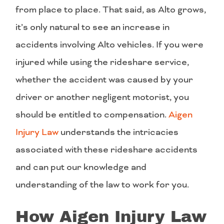
from place to place. That said, as Alto grows,
it’s only natural to see an increase in
accidents involving Alto vehicles. If you were
injured while using the rideshare service,
whether the accident was caused by your
driver or another negligent motorist, you
should be entitled to compensation.
Aigen
Injury Law
understands the intricacies
associated with these rideshare accidents
and can put our knowledge and
understanding of the law to work for you.
How Aigen Injury Law