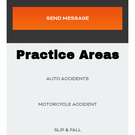
Practice Areas
AUTO ACCIDENTS
MOTORCYCLE ACCIDENT
SLIP & FALL