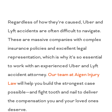
Regardless of how they’re caused, Uber and
Lyft accidents are often difficult to navigate.
These are massive companies with complex
insurance policies and excellent legal
representation, which is why it’s so essential
to work with an experienced Uber and Lyft
accident attorney.
Our team at Aigen Injury
Law
will help you build the strongest case
possible—and fight tooth and nail to deliver
the compensation you and your loved ones
deserve.