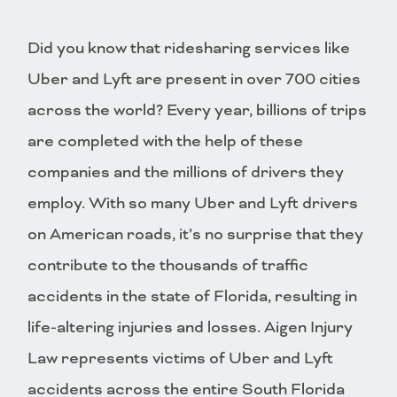
Did you know that ridesharing services like
Uber and Lyft are present in over 700 cities
across the world? Every year, billions of trips
are completed with the help of these
companies and the millions of drivers they
employ. With so many Uber and Lyft drivers
on American roads, it’s no surprise that they
contribute to the thousands of traffic
accidents in the state of Florida, resulting in
life-altering injuries and losses. Aigen Injury
Law represents victims of Uber and Lyft
accidents across the entire South Florida