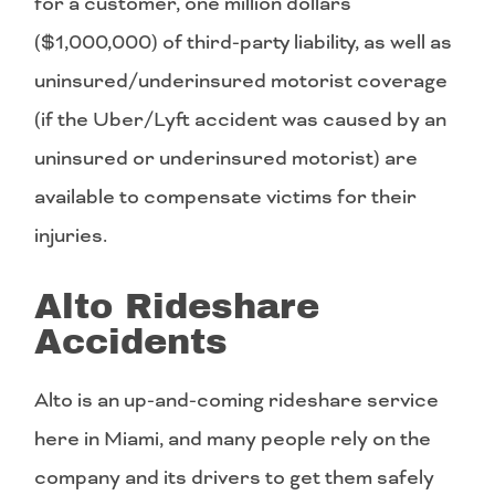
for a customer, one million dollars
($1,000,000) of third-party liability, as well as
uninsured/underinsured motorist coverage
(if the Uber/Lyft accident was caused by an
uninsured or underinsured motorist) are
available to compensate victims for their
injuries.
Alto Rideshare
Accidents
Alto is an up-and-coming rideshare service
here in Miami, and many people rely on the
company and its drivers to get them safely