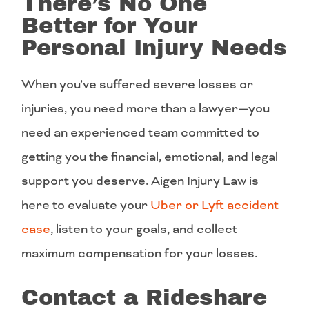
There’s No One
Better for Your
Personal Injury Needs
When you’ve suffered severe losses or
injuries, you need more than a lawyer—you
need an experienced team committed to
getting you the financial, emotional, and legal
support you deserve. Aigen Injury Law is
here to evaluate your
Uber or Lyft accident
case
, listen to your goals, and collect
maximum compensation for your losses.
Contact a Rideshare