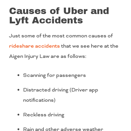
Causes of Uber and
Lyft Accidents
Just some of the most common causes of
rideshare accidents
that we see here at the
Aigen Injury Law are as follows:
Scanning for passengers
Distracted driving (Driver app
notifications)
Reckless driving
Rain and other adverse weather