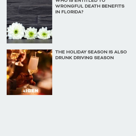
WHO IS ENTITLED TO
WRONGFUL DEATH BENEFITS
IN FLORIDA?
THE HOLIDAY SEASON IS ALSO
DRUNK DRIVING SEASON