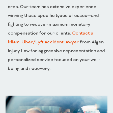
area. Our team has extensive experience
winning these specific types of cases—and
fighting to recover maximum monetary
compensation for our clients.
Contact a
Miami Uber/Lyft accident lawyer
from Aigen
Injury Law for aggressive representation and
personalized service focused on your well-
being and recovery.