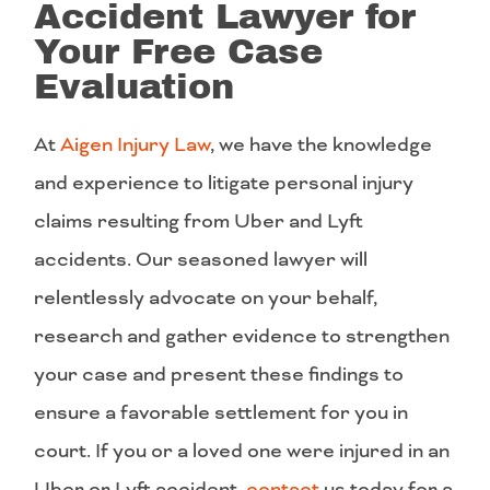
Accident Lawyer for
Your Free Case
Evaluation
At
Aigen Injury Law
, we have the knowledge
and experience to litigate personal injury
claims resulting from Uber and Lyft
accidents. Our seasoned lawyer will
relentlessly advocate on your behalf,
research and gather evidence to strengthen
your case and present these findings to
ensure a favorable settlement for you in
court. If you or a loved one were injured in an
Uber or Lyft accident,
contact
us today for a