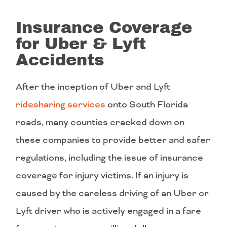
Insurance Coverage
for Uber & Lyft
Accidents
After the inception of Uber and Lyft
ridesharing services
onto South Florida
roads, many counties cracked down on
these companies to provide better and safer
regulations, including the issue of insurance
coverage for injury victims. If an injury is
caused by the careless driving of an Uber or
Lyft driver who is actively engaged in a fare