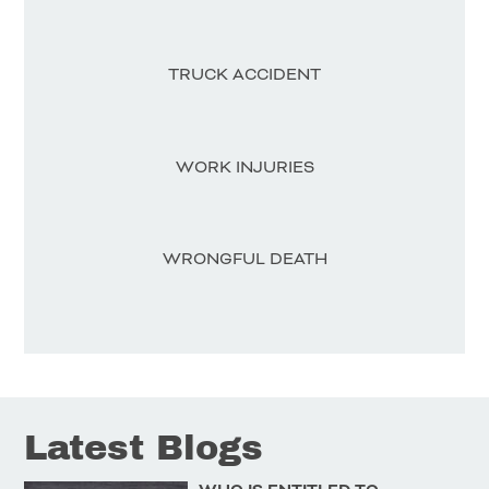
TRUCK ACCIDENT
WORK INJURIES
WRONGFUL DEATH
Latest Blogs