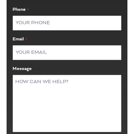
Last
Phone
*
Email
*
Message