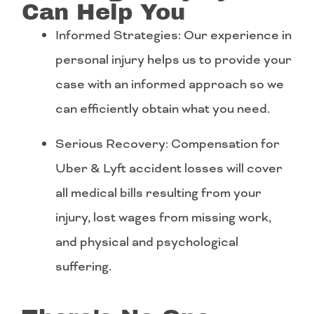
Can Help You
Informed Strategies: Our experience in
personal injury helps us to provide your
case with an informed approach so we
can efficiently obtain what you need.
Serious Recovery: Compensation for
Uber & Lyft accident losses will cover
all medical bills resulting from your
injury, lost wages from missing work,
and physical and psychological
suffering.