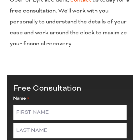
free consultation. We’ll work with you
personally to understand the details of your
case and work around the clock to maximize
your financial recovery.
Free Consultation
Name
*
First