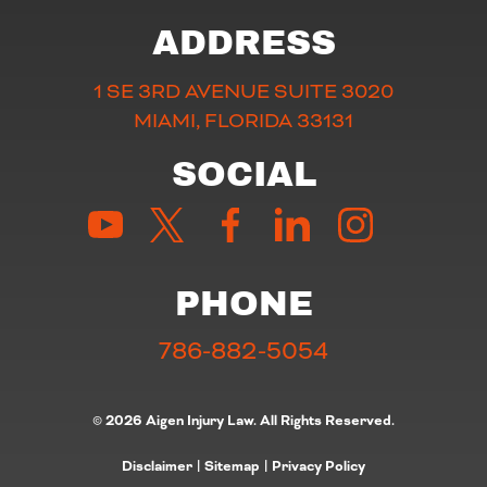
ADDRESS
1 SE 3RD AVENUE SUITE 3020
MIAMI, FLORIDA 33131
SOCIAL
PHONE
786-882-5054
© 2026 Aigen Injury Law. All Rights Reserved.
Disclaimer
|
Sitemap
|
Privacy Policy