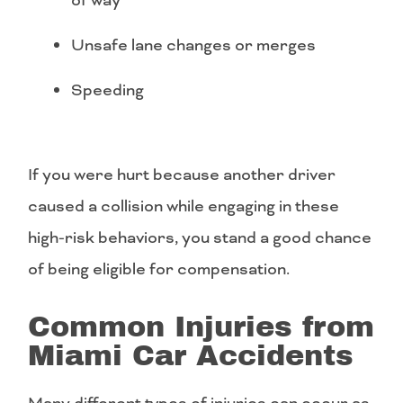
of way
Unsafe lane changes or merges
Speeding
If you were hurt because another driver
caused a collision while engaging in these
high-risk behaviors, you stand a good chance
of being eligible for compensation.
Common Injuries from
Miami Car Accidents