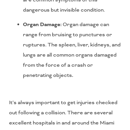
dangerous but invisible condition.
Organ Damage:
Organ damage can
range from bruising to punctures or
ruptures. The spleen, liver, kidneys, and
lungs are all common organs damaged
from the force of a crash or
penetrating objects
.
It’s always important to get injuries checked
out following a collision. There are several
excellent hospitals in and around the Miami