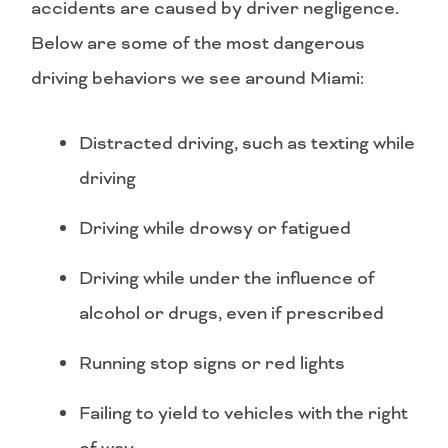
accidents are caused by driver negligence.
Below are some of the most dangerous
driving behaviors we see around Miami:
Distracted driving, such as texting while
driving
Driving while drowsy or fatigued
Driving while under the influence of
alcohol or drugs, even if prescribed
Running stop signs or red lights
Failing to yield to vehicles with the right