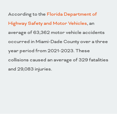
According to the
Florida Department of
Highway Safety and Motor Vehicles
, an
average of 63,362 motor vehicle accidents
occurred in Miami-Dade County over a three
year period from 2021-2023. These
collisions caused an average of 329 fatalities
and 29,083 injuries.