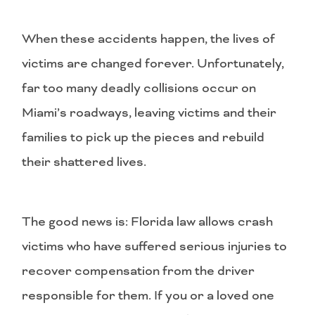
When these accidents happen, the lives of
victims are changed forever. Unfortunately,
far too many deadly collisions occur on
Miami’s roadways, leaving victims and their
families to pick up the pieces and rebuild
their shattered lives.
The good news is: Florida law allows crash
victims who have suffered serious injuries to
recover compensation from the driver
responsible for them. If you or a loved one