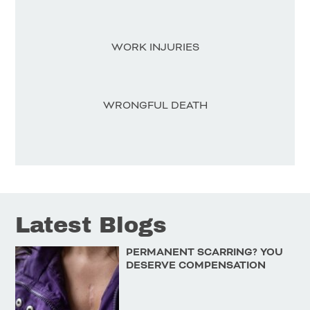
WORK INJURIES
WRONGFUL DEATH
Latest Blogs
PERMANENT SCARRING? YOU
DESERVE COMPENSATION