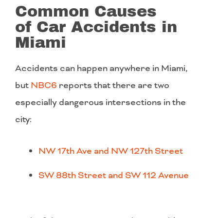
Common Causes
of Car Accidents in
Miami
Accidents can happen anywhere in Miami,
but
NBC6
reports that there are two
especially dangerous intersections in the
city:
NW 17th Ave and NW 127th Street
SW 88th Street and SW 112 Avenue