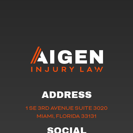
ADDRESS
1 SE 3RD AVENUE SUITE 3020
MIAMI, FLORIDA 33131
SOCIAL