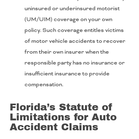
uninsured or underinsured motorist
(UM/UIM) coverage on your own
policy. Such coverage entitles victims
of motor vehicle accidents to recover
from their own insurer when the
responsible party has no insurance or
insufficient insurance to provide
compensation.
Florida’s Statute of
Limitations for Auto
Accident Claims