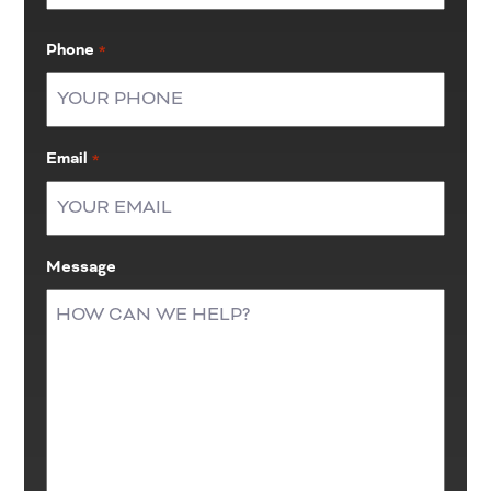
Last
Phone
*
Email
*
Message