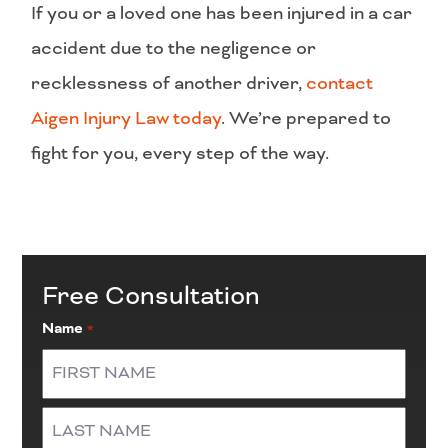
If you or a loved one has been injured in a car
accident due to the negligence or
recklessness of another driver,
contact
Aigen Injury Law today
. We’re prepared to
fight for you, every step of the way.
Free Consultation
Name
*
First