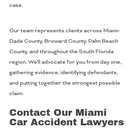
case.
Our team represents clients across Miami-
Dade County, Broward County, Palm Beach
County, and throughout the South Florida
region. We’ll advocate for you from day one,
gathering evidence, identifying defendants,
and putting together the strongest possible
claim.
Contact Our Miami
Car Accident Lawyers