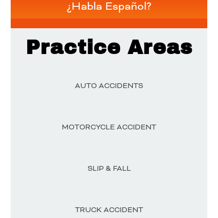
¿Habla Español?
Practice Areas
AUTO ACCIDENTS
MOTORCYCLE ACCIDENT
SLIP & FALL
TRUCK ACCIDENT