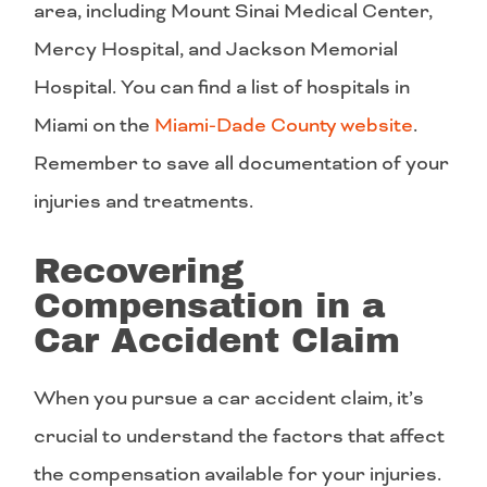
area, including Mount Sinai Medical Center,
Mercy Hospital, and Jackson Memorial
Hospital. You can find a list of hospitals in
Miami on the
Miami-Dade County website
.
Remember to save all documentation of your
injuries and treatments.
Recovering
Compensation in a
Car Accident Claim
When you pursue a car accident claim, it’s
crucial to understand the factors that affect
the compensation available for your injuries.