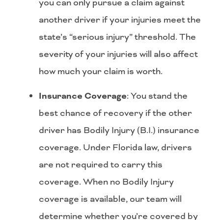
you can only pursue a claim against
another driver if your injuries meet the
state’s “serious injury” threshold. The
severity of your injuries will also affect
how much your claim is worth.
Insurance Coverage
: You stand the
best chance of recovery if the other
driver has Bodily Injury (B.I.) insurance
coverage. Under Florida law, drivers
are not required to carry this
coverage. When no Bodily Injury
coverage is available, our team will
determine whether you’re covered by