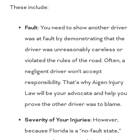
These include:
Fault
: You need to show another driver
was at fault by demonstrating that the
driver was unreasonably careless or
violated the rules of the road. Often, a
negligent driver won’t accept
responsibility. That’s why Aigen Injury
Law will be your advocate and help you
prove the other driver was to blame.
Severity of Your Injuries:
However,
because Florida is a “no-fault state,”