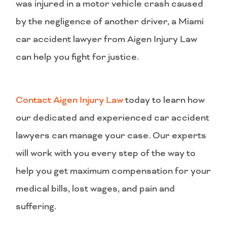
was injured in a motor vehicle crash caused
by the negligence of another driver, a Miami
car accident lawyer from Aigen Injury Law
can help you fight for justice.
Contact Aigen Injury Law
today to learn how
our dedicated and experienced car accident
lawyers can manage your case. Our experts
will work with you every step of the way to
help you get maximum compensation for your
medical bills, lost wages, and pain and
suffering.