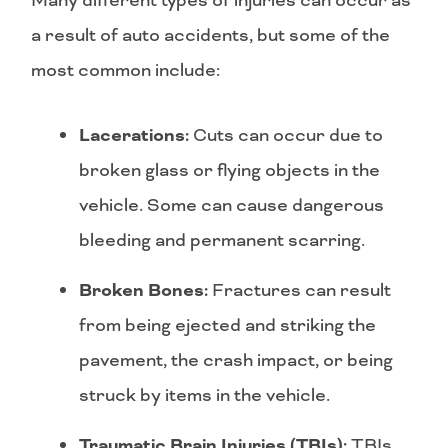
Many different types of injuries can occur as
a result of auto accidents, but some of the
most common include:
Lacerations:
Cuts can occur due to
broken glass or flying objects in the
vehicle. Some can cause dangerous
bleeding and permanent scarring.
Broken Bones:
Fractures can result
from being ejected and striking the
pavement, the crash impact, or being
struck by items in the vehicle.
Traumatic Brain Injuries (TBIs):
TBIs