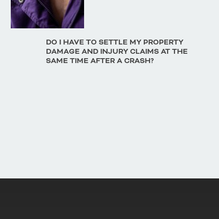
DO I HAVE TO SETTLE MY PROPERTY
DAMAGE AND INJURY CLAIMS AT THE
SAME TIME AFTER A CRASH?