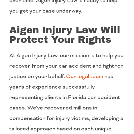
over time. Aigen Injury Law is ready to help
you get your case underway.
Aigen Injury Law Will
Protect Your Rights
At Aigen Injury Law, our mission is to help you
recover from your car accident and fight for
justice on your behalf.
Our legal team
has
years of experience successfully
representing clients in Florida car accident
cases. We’ve recovered millions in
compensation for injury victims, developing a
tailored approach based on each unique