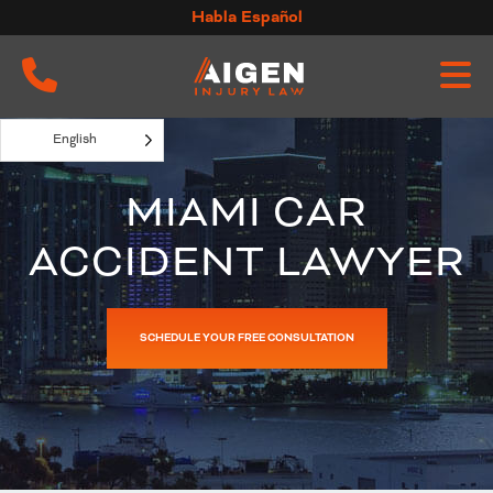
Skip
Habla Español
to
content
English
MIAMI CAR
ACCIDENT LAWYER
SCHEDULE YOUR FREE CONSULTATION