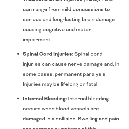
can range from mild concussions to
serious and long-lasting brain damage
causing cognitive and motor
impairment.
Spinal Cord Injuries:
Spinal cord
injuries can cause nerve damage and, in
some cases, permanent paralysis.
Injuries may be lifelong or fatal.
Internal Bleeding:
Internal bleeding
occurs when blood vessels are
damaged in a collision. Swelling and pain
are common symptoms of this