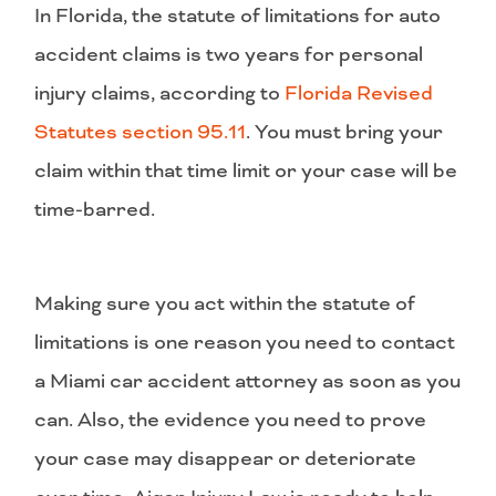
In Florida, the statute of limitations for auto
accident claims is two years for personal
injury claims, according to
Florida Revised
Statutes section 95.11
. You must bring your
claim within that time limit or your case will be
time-barred.
Making sure you act within the statute of
limitations is one reason you need to contact
a Miami car accident attorney as soon as you
can. Also, the evidence you need to prove
your case may disappear or deteriorate