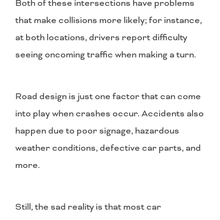
Both of these intersections have problems
that make collisions more likely; for instance,
at both locations, drivers report difficulty
seeing oncoming traffic when making a turn.
Road design is just one factor that can come
into play when crashes occur. Accidents also
happen due to poor signage, hazardous
weather conditions, defective car parts, and
more.
Still, the sad reality is that most car