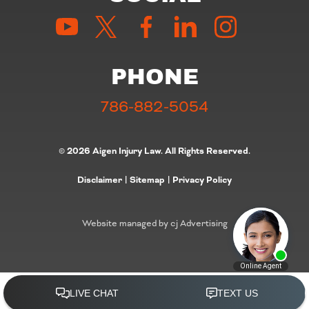
PHONE
786-882-5054
© 2026 Aigen Injury Law. All Rights Reserved.
Disclaimer
|
Sitemap
|
Privacy Policy
Website managed by cj Advertising