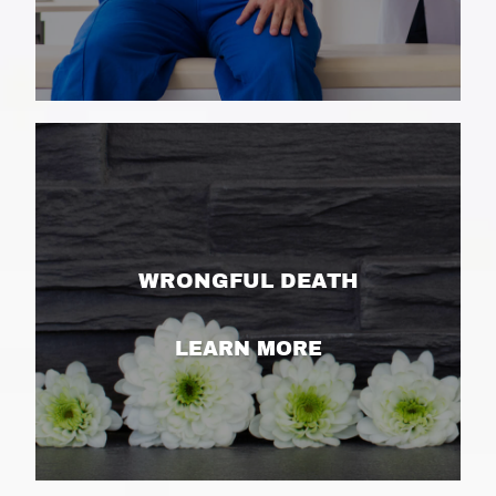
WRONGFUL DEATH
LEARN MORE