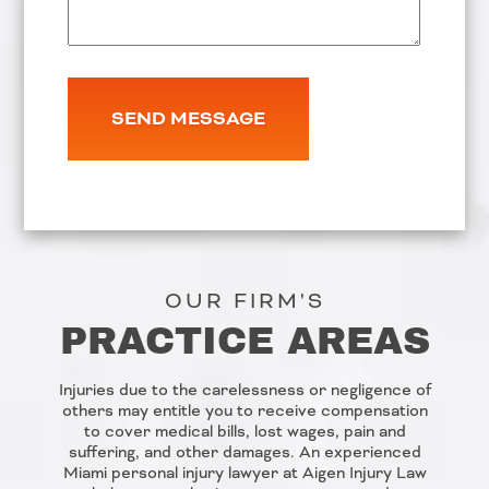
OUR FIRM'S
PRACTICE AREAS
Injuries due to the carelessness or negligence of
others may entitle you to receive compensation
to cover medical bills, lost wages, pain and
suffering, and other damages. An experienced
Miami personal injury lawyer at Aigen Injury Law