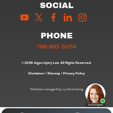
SOCIAL
PHONE
786-882-5054
© 2026 Aigen Injury Law. All Rights Reserved.
Disclaimer
|
Sitemap
|
Privacy Policy
Website managed by cj Advertising