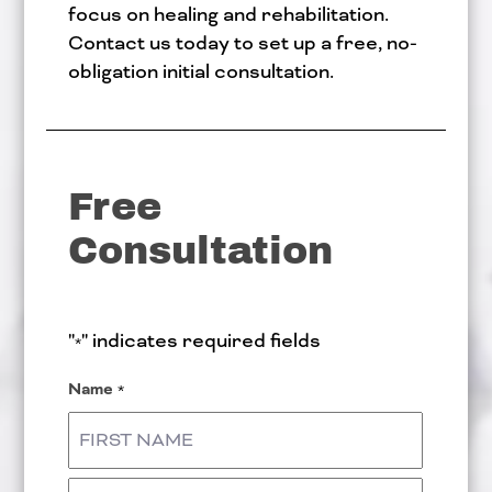
focus on healing and rehabilitation.
Contact us today to set up a free, no-
obligation initial consultation.
Free
Consultation
"
" indicates required fields
*
Name
*
First