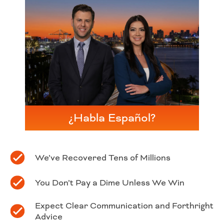
¿Habla Español?
We’ve Recovered Tens of Millions
You Don’t Pay a Dime Unless We Win
Expect Clear Communication and Forthright
Advice