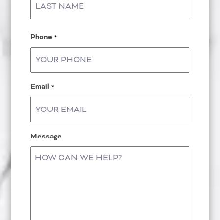
Last
Phone
*
Email
*
Message