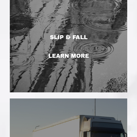
SLIP & FALL
LEARN MORE