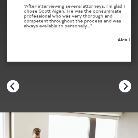
“After interviewing several attorneys, I'm glad I
chose Scott Aigen. He was the consummate
professional who was very thorough and
competent throughout the process and was
always available to personally...”
- Alex L.