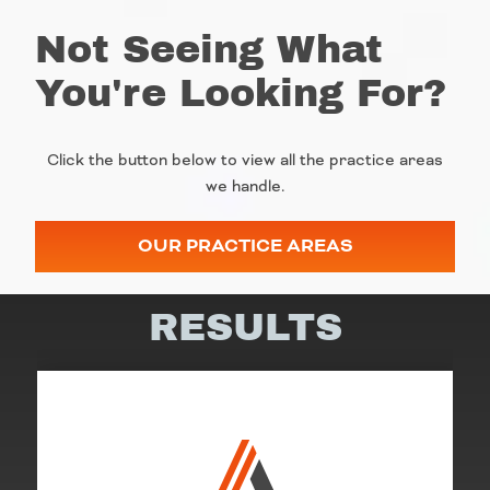
Not Seeing What
You're Looking For?
Click the button below to view all the practice areas
we handle.
OUR PRACTICE AREAS
RESULTS