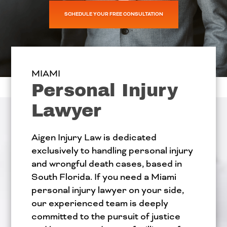
SCHEDULE YOUR FREE CONSULTATION
MIAMI
Personal Injury
Lawyer
Aigen Injury Law is dedicated
exclusively to handling personal injury
and wrongful death cases, based in
South Florida. If you need a Miami
personal injury lawyer on your side,
our experienced team is deeply
committed to the pursuit of justice