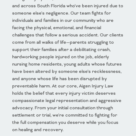
and across South Florida who've been injured due to
someone else's negligence. Our team fights for
individuals and families in our community who are
facing the physical, emotional, and financial
challenges that follow a serious accident. Our clients
come from all walks of life—parents struggling to
support their families after a debilitating crash,
hardworking people injured on the job, elderly
nursing home residents, young adults whose futures
have been altered by someone else’s recklessness,
and anyone whose life has been disrupted by
preventable harm. At our core, Aigen Injury Law
holds the belief that every injury victim deserves
compassionate legal representation and aggressive
advocacy. From your initial consultation through
settlement or trial, we're committed to fighting for
the full compensation you deserve while you focus
on healing and recovery.