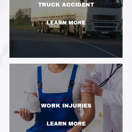
TRUCK ACCIDENT
LEARN MORE
WORK INJURIES
LEARN MORE