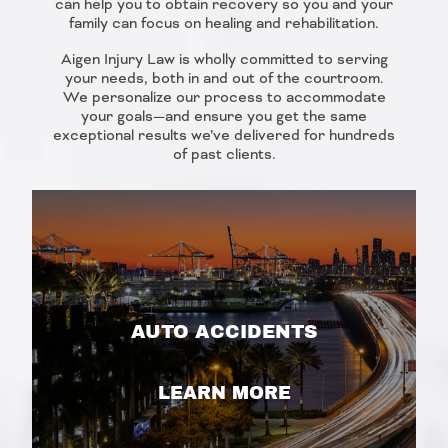
can help you to obtain recovery so you and your
family can focus on healing and rehabilitation.
Aigen Injury Law is wholly committed to serving
your needs, both in and out of the courtroom.
We personalize our process to accommodate
your goals—and ensure you get the same
exceptional results we’ve delivered for hundreds
of past clients.
AUTO ACCIDENTS
LEARN MORE