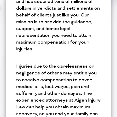
and has secured tens of millions of
dollars in verdicts and settlements on
behalf of clients just like you. Our
mission is to provide the guidance,
support, and fierce legal
representation you need to attain
maximum compensation for your
injuries.
Injuries due to the carelessness or
negligence of others may entitle you
to receive compensation to cover
medical bills, lost wages, pain and
suffering, and other damages. The
experienced attorneys at Aigen Injury
Law can help you obtain maximum
recovery, so you and your family can