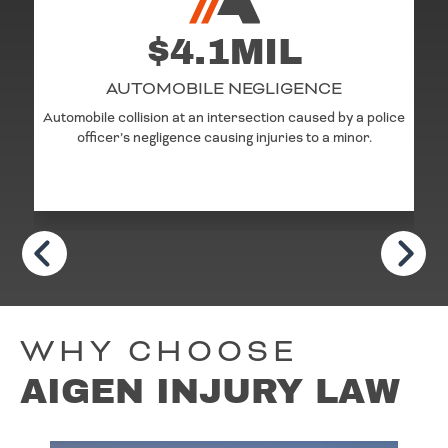
$4.1MIL
AUTOMOBILE NEGLIGENCE
Automobile collision at an intersection caused by a police
officer’s negligence causing injuries to a minor.
WHY CHOOSE
AIGEN INJURY LAW