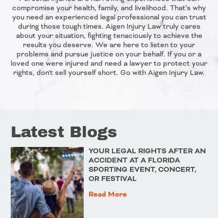
compromise your health, family, and livelihood. That’s why
you need an experienced legal professional you can trust
during those tough times. Aigen Injury Law truly cares
about your situation, fighting tenaciously to achieve the
results you deserve. We are here to listen to your
problems and pursue justice on your behalf. If you or a
loved one were injured and need a lawyer to protect your
rights, don’t sell yourself short. Go with Aigen Injury Law.
Latest Blogs
YOUR LEGAL RIGHTS AFTER AN
ACCIDENT AT A FLORIDA
SPORTING EVENT, CONCERT,
OR FESTIVAL
Read More