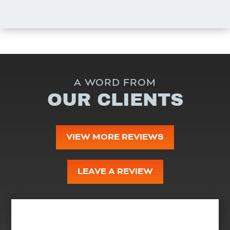
A WORD FROM
OUR CLIENTS
VIEW MORE REVIEWS
LEAVE A REVIEW