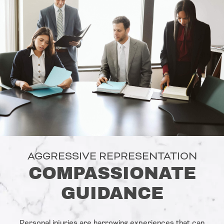
AGGRESSIVE REPRESENTATION
COMPASSIONATE
GUIDANCE
Personal injuries are harrowing experiences that can