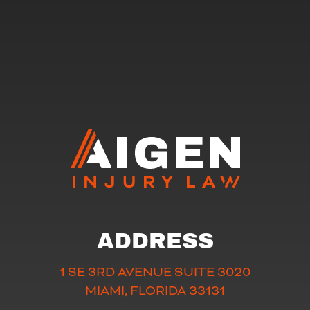
ADDRESS
1 SE 3RD AVENUE SUITE 3020
MIAMI, FLORIDA 33131