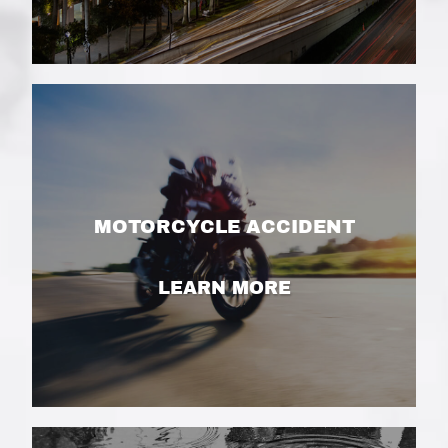
MOTORCYCLE ACCIDENT
LEARN MORE