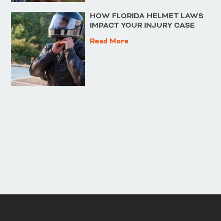
HOW FLORIDA HELMET LAWS
IMPACT YOUR INJURY CASE
Read More