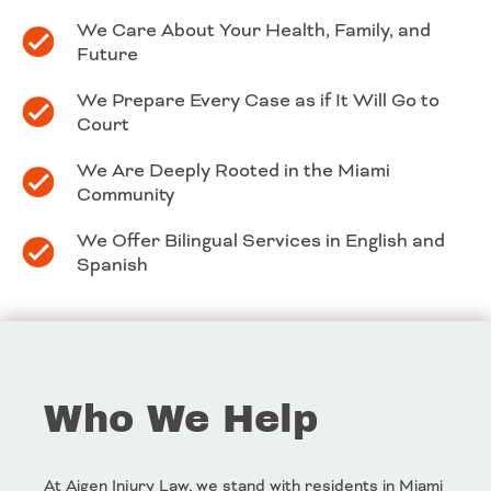
We Care About Your Health, Family, and
Future
We Prepare Every Case as if It Will Go to
Court
We Are Deeply Rooted in the Miami
Community
We Offer Bilingual Services in English and
Spanish
Who We Help
At Aigen Injury Law, we stand with residents in Miami