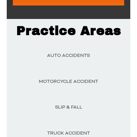
Practice Areas
AUTO ACCIDENTS
MOTORCYCLE ACCIDENT
SLIP & FALL
TRUCK ACCIDENT