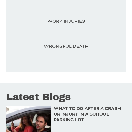
WORK INJURIES
WRONGFUL DEATH
Latest Blogs
WHAT TO DO AFTER A CRASH
OR INJURY IN A SCHOOL
PARKING LOT