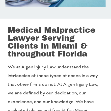
Medical Malpractice
Lawyer Serving
Clients in Miami &
throughout Florida
We at Aigen Injury Law understand the
intricacies of these types of cases in a way
that other firms do not. At Aigen Injury Law,
we are defined by our dedication, our
experience, and our knowledge. We have
evaluated claims and fought for Miami