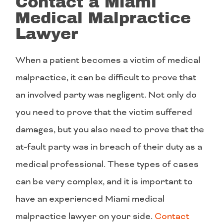
Contact a Miami
Medical Malpractice
Lawyer
When a patient becomes a victim of medical
malpractice, it can be difficult to prove that
an involved party was negligent. Not only do
you need to prove that the victim suffered
damages, but you also need to prove that the
at-fault party was in breach of their duty as a
medical professional. These types of cases
can be very complex, and it is important to
have an experienced Miami medical
malpractice lawyer on your side.
Contact