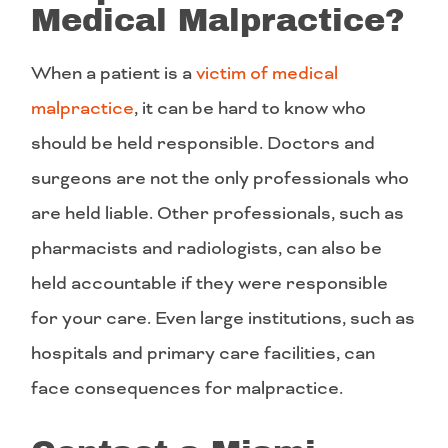
Medical Malpractice?
When a patient is a
victim of medical
malpractice
, it can be hard to know who
should be held responsible. Doctors and
surgeons are not the only professionals who
are held liable. Other professionals, such as
pharmacists and radiologists, can also be
held accountable if they were responsible
for your care. Even large institutions, such as
hospitals and primary care facilities, can
face consequences for malpractice.