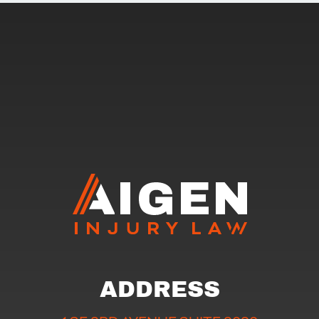
ADDRESS