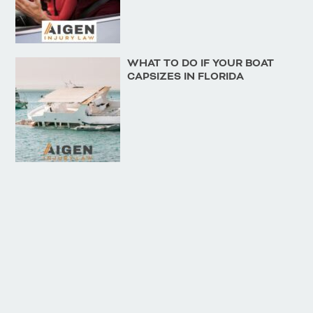
WHAT TO DO IF YOUR BOAT
CAPSIZES IN FLORIDA