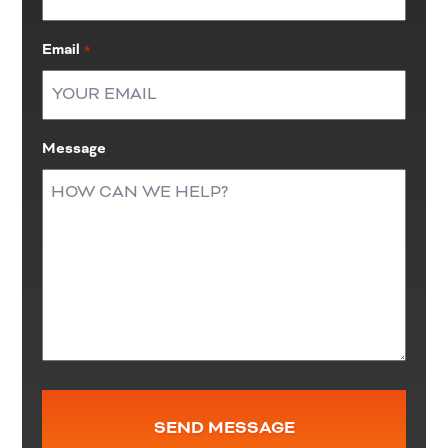
Email
*
Message