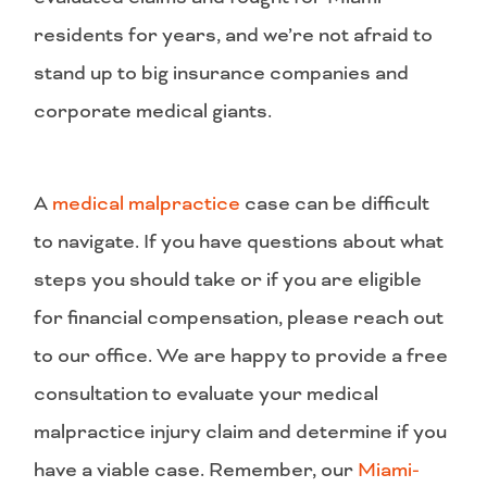
residents for years, and we’re not afraid to
stand up to big insurance companies and
corporate medical giants.
A
medical malpractice
case can be difficult
to navigate. If you have questions about what
steps you should take or if you are eligible
for financial compensation, please reach out
to our office. We are happy to provide a free
consultation to evaluate your medical
malpractice injury claim and determine if you
have a viable case. Remember, our
Miami-