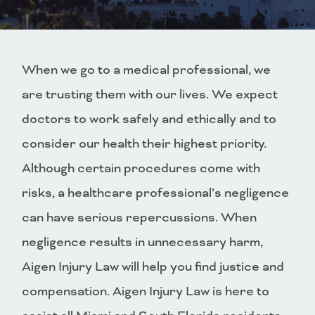
When we go to a medical professional, we
are trusting them with our lives. We expect
doctors to work safely and ethically and to
consider our health their highest priority.
Although certain procedures come with
risks, a healthcare professional’s negligence
can have serious repercussions. When
negligence results in unnecessary harm,
Aigen Injury Law will help you find justice and
compensation. Aigen Injury Law is here to