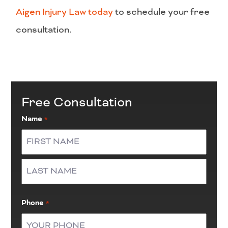
Aigen Injury Law today
to schedule your free
consultation.
Free Consultation
Name
*
First
Last
Phone
*