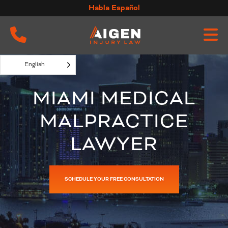
Skip
Habla Español
to
content
English
MIAMI MEDICAL
MALPRACTICE
LAWYER
SCHEDULE YOUR FREE CONSULTATION