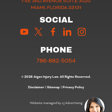
1 SE 3RD AVENUE SUITE 3020
MIAMI, FLORIDA 33131
SOCIAL
PHONE
786-882-5054
© 2026 Aigen Injury Law. All Rights Reserved.
Disclaimer
|
Sitemap
|
Privacy Policy
Website managed by cj Advertising