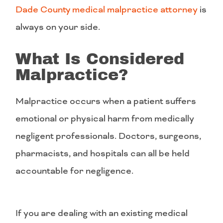
Dade County medical malpractice attorney
is
always on your side.
What Is Considered
Malpractice?
Malpractice occurs when a patient suffers
emotional or physical harm from medically
negligent professionals. Doctors, surgeons,
pharmacists, and hospitals can all be held
accountable for negligence.
If you are dealing with an existing medical