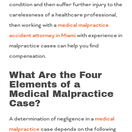
condition and then suffer further injury to the
carelessness of a healthcare professional,
then working with a
medical malpractice
accident attorney in Miami
with experience in
malpractice cases can help you find
compensation.
What Are the Four
Elements of a
Medical Malpractice
Case?
A determination of negligence in a
medical
malpractice
case depends on the following