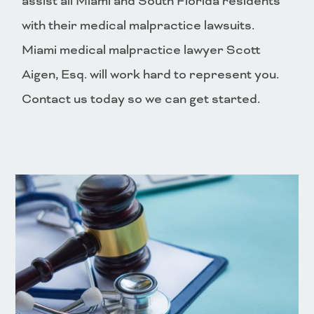
assist all Miami and South Florida residents
with their medical malpractice lawsuits.
Miami medical malpractice lawyer Scott
Aigen, Esq. will work hard to represent you.
Contact us today so we can get started.