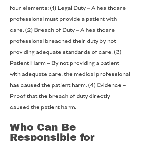
four elements: (1) Legal Duty – A healthcare
professional must provide a patient with
care. (2) Breach of Duty – A healthcare
professional breached their duty by not
providing adequate standards of care. (3)
Patient Harm – By not providing a patient
with adequate care, the medical professional
has caused the patient harm. (4) Evidence –
Proof that the breach of duty directly
caused the patient harm.
Who Can Be
Responsible for