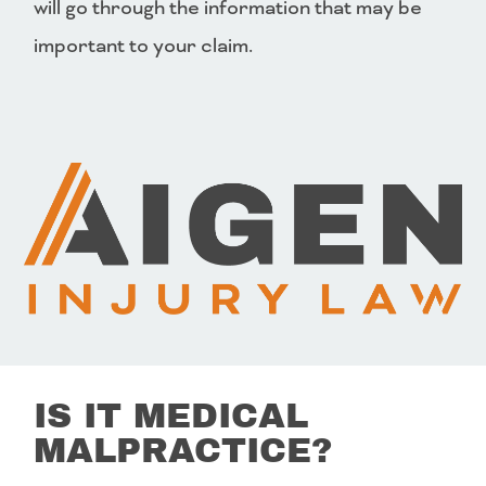
will go through the information that may be
important to your claim.
IS IT MEDICAL
MALPRACTICE?