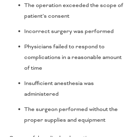
The operation exceeded the scope of
patient’s consent
Incorrect surgery was performed
Physicians failed to respond to
complications in a reasonable amount
of time
Insufficient anesthesia was
administered
The surgeon performed without the
proper supplies and equipment