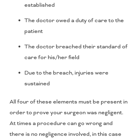
established
The doctor owed a duty of care to the
patient
The doctor breached their standard of
care for his/her field
Due to the breach, injuries were
sustained
All four of these elements must be present in
order to prove your surgeon was negligent.
At times a procedure can go wrong and
there is no negligence involved, in this case