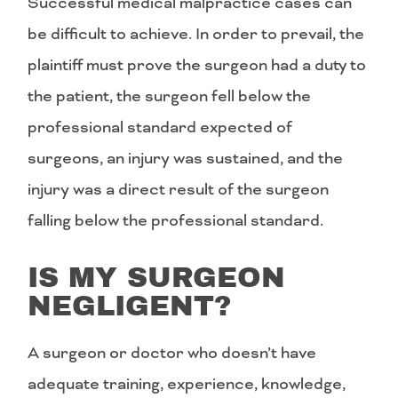
Successful medical malpractice cases can
be difficult to achieve. In order to prevail, the
plaintiff must prove the surgeon had a duty to
the patient, the surgeon fell below the
professional standard expected of
surgeons, an injury was sustained, and the
injury was a direct result of the surgeon
falling below the professional standard.
IS MY SURGEON
NEGLIGENT?
A surgeon or doctor who doesn’t have
adequate training, experience, knowledge,