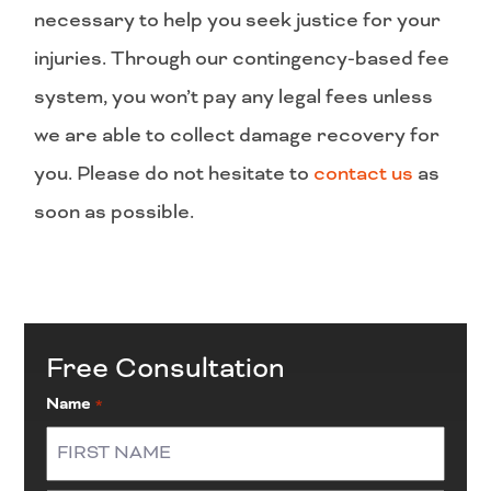
necessary to help you seek justice for your
injuries. Through our contingency-based fee
system, you won’t pay any legal fees unless
we are able to collect damage recovery for
you. Please do not hesitate to
contact us
as
soon as possible.
Free Consultation
Name
*