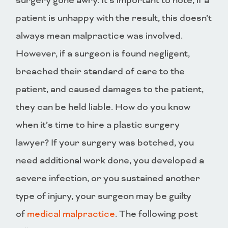
surgery gone awry. It’s important to note, if a
patient is unhappy with the result, this doesn’t
always mean malpractice was involved.
However, if a surgeon is found negligent,
breached their standard of care to the
patient, and caused damages to the patient,
they can be held liable. How do you know
when it’s time to hire a plastic surgery
lawyer? If your surgery was botched, you
need additional work done, you developed a
severe infection, or you sustained another
type of injury, your surgeon may be guilty
of
medical malpractice
. The following post