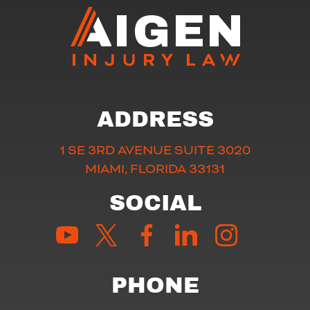
ADDRESS
1 SE 3RD AVENUE SUITE 3020
MIAMI, FLORIDA 33131
SOCIAL
PHONE