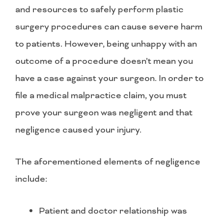
and resources to safely perform plastic
surgery procedures can cause severe harm
to patients. However, being unhappy with an
outcome of a procedure doesn’t mean you
have a case against your surgeon. In order to
file a medical malpractice claim, you must
prove your surgeon was negligent and that
negligence caused your injury.
The aforementioned elements of negligence
include:
Patient and doctor relationship was