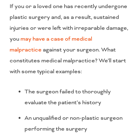
If you or a loved one has recently undergone
plastic surgery and, as a result, sustained
injuries or were left with irreparable damage,
you
may have a case of medical
malpractice
against your surgeon. What
constitutes medical malpractice? We’ll start
with some typical examples:
The surgeon failed to thoroughly
evaluate the patient’s history
An unqualified or non-plastic surgeon
performing the surgery