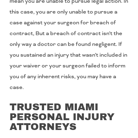
mean you are unable to pursue legal action. In
this case, you are only unable to pursue a
case against your surgeon for breach of
contract, But a breach of contract isn’t the
only way a doctor can be found negligent. If
you sustained an injury that wasn’t included in
your waiver or your surgeon failed to inform
you of any inherent risks, you may have a
case.
TRUSTED MIAMI
PERSONAL INJURY
ATTORNEYS