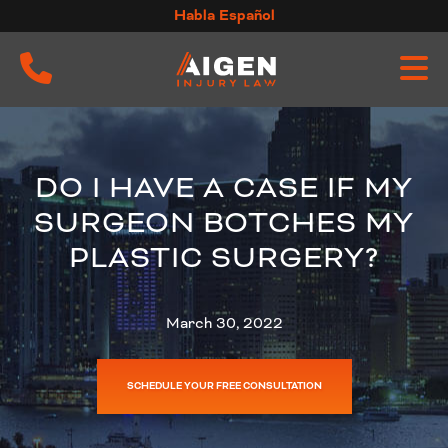
Skip
Habla Español
to
content
DO I HAVE A CASE IF MY
SURGEON BOTCHES MY
PLASTIC SURGERY?
March 30, 2022
SCHEDULE YOUR FREE CONSULTATION