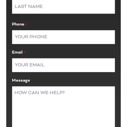
First
Last
Phone
*
Email
*
Message