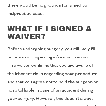
there would be no grounds for a medical
malpractice case.
WHAT IF I SIGNED A
WAIVER?
Before undergoing surgery, you will likely fill
out a waiver regarding informed consent.
This waiver confirms that you are aware of
the inherent risks regarding your procedure
and that you agree not to hold the surgeon or
hospital liable in case of an accident during
your surgery. However, this doesn’t always