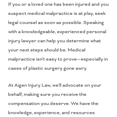
If you or a loved one has been injured and you
suspect medical malpractice is at play, seek
legal counsel as soon as possible. Speaking
with a knowledgeable, experienced personal
injury lawyer can help you determine what
your next steps should be. Medical
malpractice isn’t easy to prove—especially in
cases of plastic surgery gone awry.
At Aigen Injury Law, we’ll advocate on your
behalf, making sure you receive the
compensation you deserve. We have the
knowledge, experience, and resources