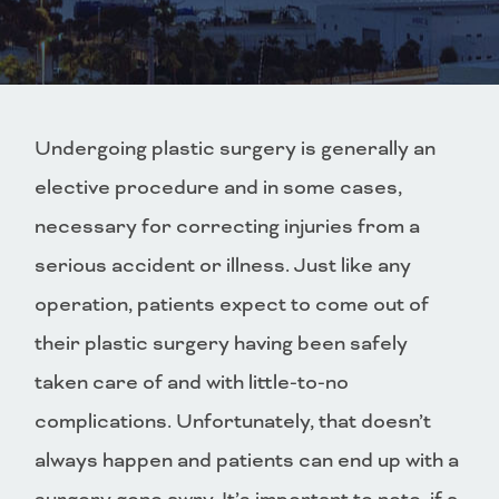
Undergoing plastic surgery is generally an
elective procedure and in some cases,
necessary for correcting injuries from a
serious accident or illness. Just like any
operation, patients expect to come out of
their plastic surgery having been safely
taken care of and with little-to-no
complications. Unfortunately, that doesn’t
always happen and patients can end up with a