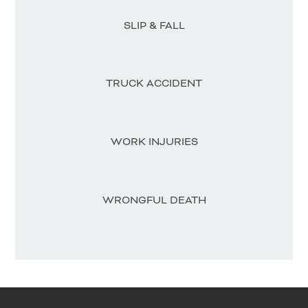
SLIP & FALL
TRUCK ACCIDENT
WORK INJURIES
WRONGFUL DEATH