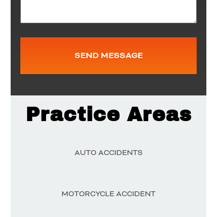
Practice Areas
AUTO ACCIDENTS
MOTORCYCLE ACCIDENT