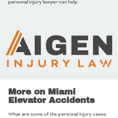
personal injury lawyer can help.
More on Miami
Elevator Accidents
What are some of the personal injury cases