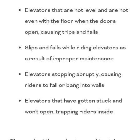
Elevators that are not level and are not
even with the floor when the doors
open, causing trips and falls
Slips and falls while riding elevators as
a result of improper maintenance
Elevators stopping abruptly, causing
riders to fall or bang into walls
Elevators that have gotten stuck and
won’t open, trapping riders inside