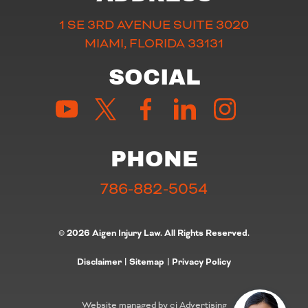
1 SE 3RD AVENUE SUITE 3020
MIAMI, FLORIDA 33131
SOCIAL
PHONE
786-882-5054
© 2026 Aigen Injury Law. All Rights Reserved.
Disclaimer
|
Sitemap
|
Privacy Policy
Website managed by cj Advertising