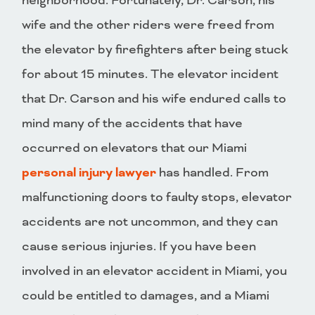
neighborhood. Fortunately, Dr. Carson, his
wife and the other riders were freed from
the elevator by firefighters after being stuck
for about 15 minutes. The elevator incident
that Dr. Carson and his wife endured calls to
mind many of the accidents that have
occurred on elevators that our Miami
personal injury lawyer
has handled. From
malfunctioning doors to faulty stops, elevator
accidents are not uncommon, and they can
cause serious injuries. If you have been
involved in an elevator accident in Miami, you
could be entitled to damages, and a Miami