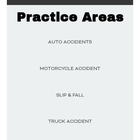
Practice Areas
AUTO ACCIDENTS
MOTORCYCLE ACCIDENT
SLIP & FALL
TRUCK ACCIDENT