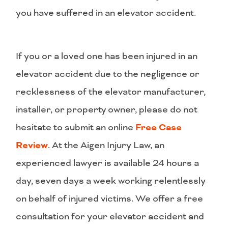
you have suffered in an elevator accident.
If you or a loved one has been injured in an
elevator accident due to the negligence or
recklessness of the elevator manufacturer,
installer, or property owner, please do not
hesitate to submit an online
Free Case
Review
. At the Aigen Injury Law, an
experienced lawyer is available 24 hours a
day, seven days a week working relentlessly
on behalf of injured victims. We offer a free
consultation for your elevator accident and