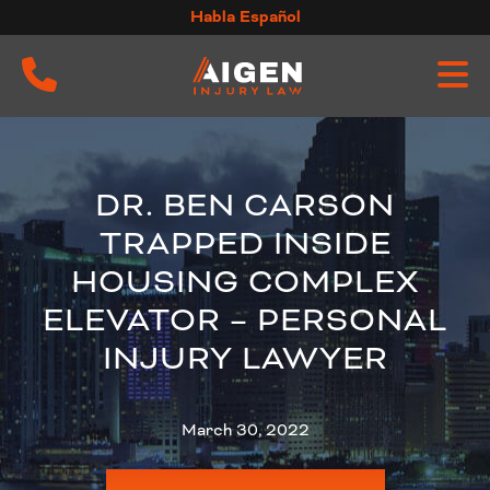
Skip
Habla Español
to
content
DR. BEN CARSON
TRAPPED INSIDE
HOUSING COMPLEX
ELEVATOR – PERSONAL
INJURY LAWYER
March 30, 2022