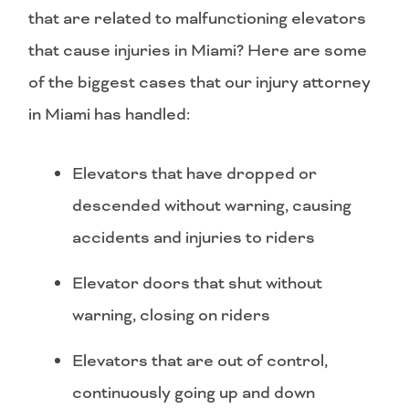
that are related to malfunctioning elevators
that cause injuries in Miami? Here are some
of the biggest cases that our injury attorney
in Miami has handled:
Elevators that have dropped or
descended without warning, causing
accidents and injuries to riders
Elevator doors that shut without
warning, closing on riders
Elevators that are out of control,
continuously going up and down