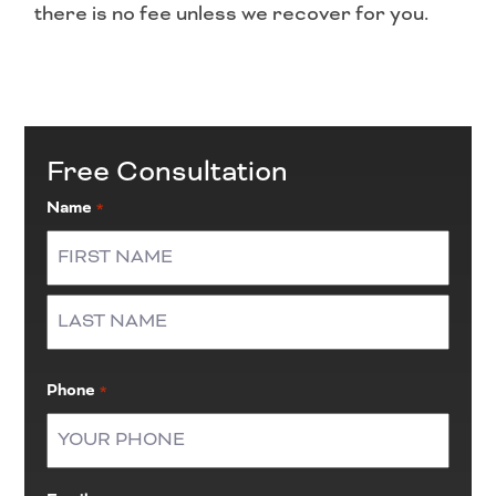
there is no fee unless we recover for you.
Free Consultation
Name
*
First
Last
Phone
*