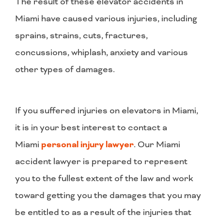
The result of these elevator accidents in
Miami have caused various injuries, including
sprains, strains, cuts, fractures,
concussions, whiplash, anxiety and various
other types of damages.
If you suffered injuries on elevators in Miami,
it is in your best interest to contact a
Miami
personal injury lawyer
. Our Miami
accident lawyer is prepared to represent
you to the fullest extent of the law and work
toward getting you the damages that you may
be entitled to as a result of the injuries that