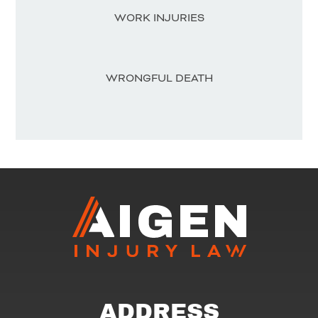
WORK INJURIES
WRONGFUL DEATH
ADDRESS