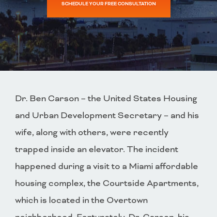
SCHEDULE YOUR FREE CONSULTATION
Dr. Ben Carson – the United States Housing
and Urban Development Secretary – and his
wife, along with others, were recently
trapped inside an elevator. The incident
happened during a visit to a Miami affordable
housing complex, the Courtside Apartments,
which is located in the Overtown