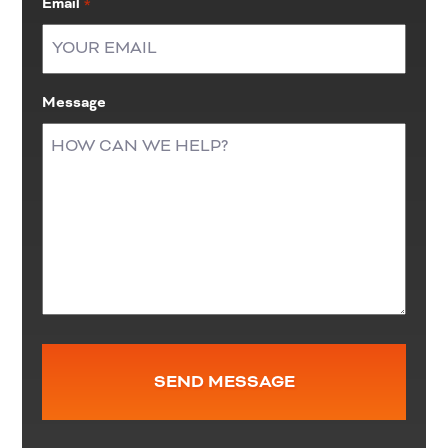
Email
*
Message