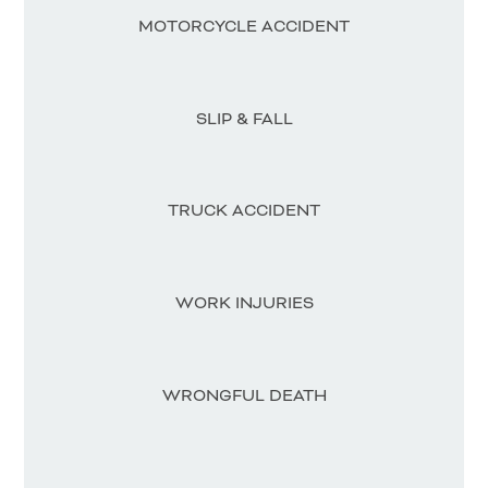
MOTORCYCLE ACCIDENT
SLIP & FALL
TRUCK ACCIDENT
WORK INJURIES
WRONGFUL DEATH