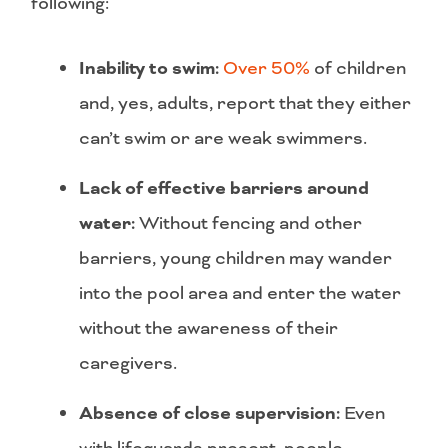
following:
Inability to swim:
Over 50%
of children
and, yes, adults, report that they either
can’t swim or are weak swimmers.
Lack of effective barriers around
water:
Without fencing and other
barriers, young children may wander
into the pool area and enter the water
without the awareness of their
caregivers.
Absence of close
supervision:
Even
with lifeguards present, people,