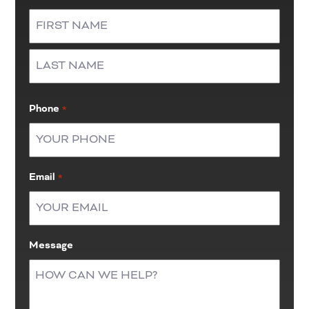
First
Last
Phone
*
Email
*
Message