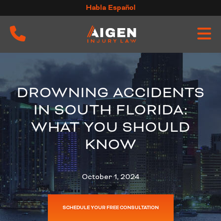
Skip
Habla Español
to
content
DROWNING ACCIDENTS
IN SOUTH FLORIDA:
WHAT YOU SHOULD
KNOW
October 1, 2024
SCHEDULE YOUR FREE CONSULTATION