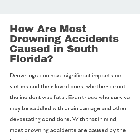
How Are Most
Drowning Accidents
Caused in South
Florida?
Drownings can have significant impacts on
victims and their loved ones, whether or not
the incident was fatal. Even those who survive
may be saddled with brain damage and other
devastating conditions. With that in mind,
most drowning accidents are caused by the