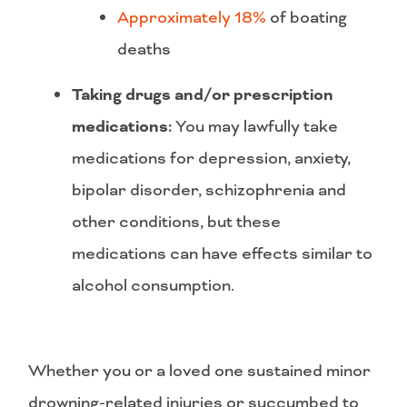
Approximately 18%
of boating
deaths
Taking drugs and/or prescription
medications:
You may lawfully take
medications for depression, anxiety,
bipolar disorder, schizophrenia and
other conditions, but these
medications can have effects similar to
alcohol consumption.
Whether you or a loved one sustained minor
drowning-related injuries or succumbed to