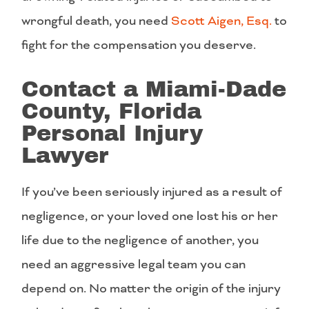
wrongful death, you need
Scott Aigen, Esq.
to
fight for the compensation you deserve.
Contact a Miami-Dade
County, Florida
Personal Injury
Lawyer
If you’ve been seriously injured as a result of
negligence, or your loved one lost his or her
life due to the negligence of another, you
need an aggressive legal team you can
depend on. No matter the origin of the injury