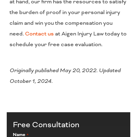
at hand, our firm has the resources to satisfy
the burden of proof in your personal injury
claim and win you the compensation you
need.
Contact us
at Aigen Injury Law today to
schedule your free case evaluation.
Originally published May 20, 2022. Updated
October 1, 2024.
Free Consultation
Name
*