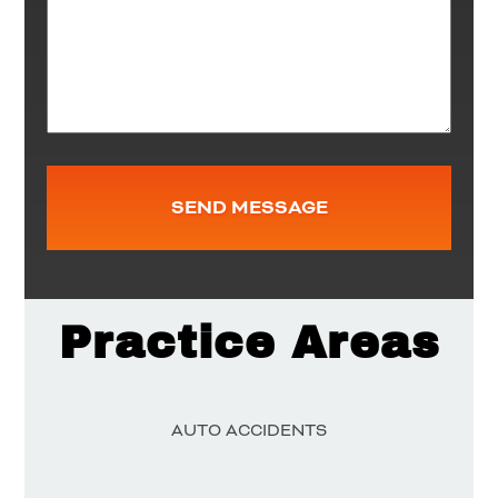
Practice Areas
AUTO ACCIDENTS