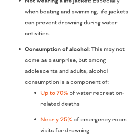
Not wearing a life jacket:
Especially
when boating and swimming, life jackets
can prevent drowning during water
activities.
Consumption of alcohol:
This may not
come as a surprise, but among
adolescents and adults, alcohol
consumption is a component of:
Up to 70%
of water recreation-
related deaths
Nearly 25%
of emergency room
visits for drowning