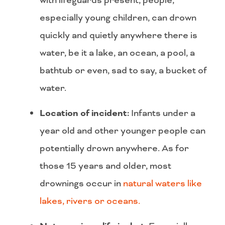
especially young children, can drown
quickly and quietly anywhere there is
water, be it a lake, an ocean, a pool, a
bathtub or even, sad to say, a bucket of
water.
Location of incident:
Infants under a
year old and other younger people can
potentially drown anywhere. As for
those 15 years and older, most
drownings occur in
natural waters like
lakes, rivers or oceans.