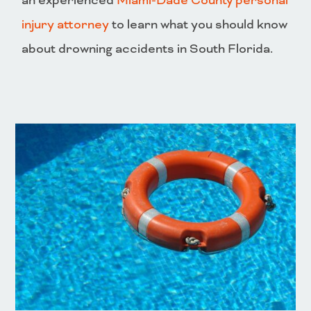
an experienced
Miami-Dade County personal
injury attorney
to learn what you should know
about drowning accidents in South Florida.