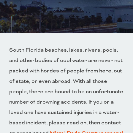
South Florida beaches, lakes, rivers, pools,
and other bodies of cool water are never not
packed with hordes of people from here, out
of state, or even abroad. With all those
people, there are bound to be an unfortunate
number of drowning accidents. If you or a
loved one have sustained injuries in a water-
based incident, please read on, then contact