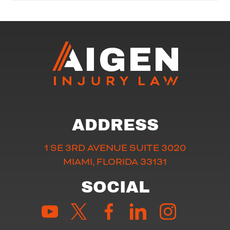
ADDRESS
1 SE 3RD AVENUE SUITE 3020
MIAMI, FLORIDA 33131
SOCIAL