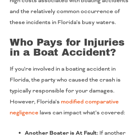
high costs associated with boating accidents
and the relatively common occurrence of
these incidents in Florida’s busy waters.
Who Pays for Injuries
in a Boat Accident?
If you’re involved in a boating accident in
Florida, the party who caused the crash is
typically responsible for your damages.
However, Florida’s
modified comparative
negligence
laws can impact what’s covered:
Another Boater is At Fault:
If another