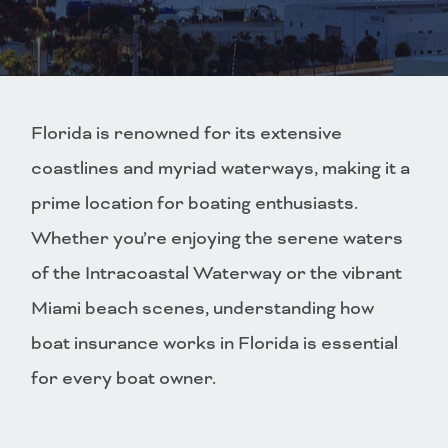
Florida is renowned for its extensive
coastlines and myriad waterways, making it a
prime location for boating enthusiasts.
Whether you’re enjoying the serene waters
of the Intracoastal Waterway or the vibrant
Miami beach scenes, understanding how
boat insurance works in Florida is essential
for every boat owner.