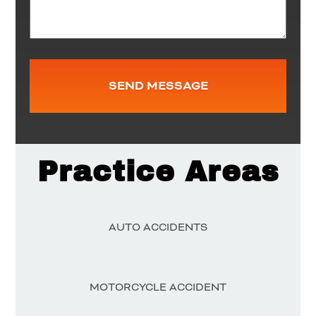
Practice Areas
AUTO ACCIDENTS
MOTORCYCLE ACCIDENT