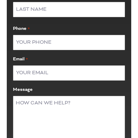
First
Last
Phone
*
Email
*
Message