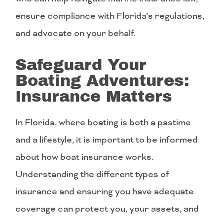
ensure compliance with Florida’s regulations,
and advocate on your behalf.
Safeguard Your
Boating Adventures:
Insurance Matters
In Florida, where boating is both a pastime
and a lifestyle, it is important to be informed
about how boat insurance works.
Understanding the different types of
insurance and ensuring you have adequate
coverage can protect you, your assets, and