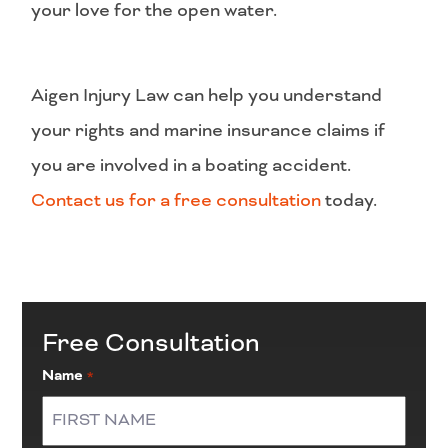
your love for the open water.
Aigen Injury Law can help you understand
your rights and marine insurance claims if
you are involved in a boating accident.
Contact us for a free consultation
today.
Free Consultation
Name
*