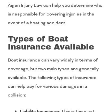
Aigen Injury Law can help you determine who
is responsible for covering injuries in the
event of a boating accident.
Types of Boat
Insurance Available
Boat insurance can vary widely in terms of
coverage, but two main types are generally
available. The following types of insurance
can help pay for various damages in a
collision:
Liability Insurance:
This is the most