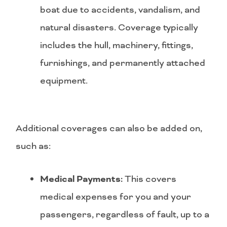
boat due to accidents, vandalism, and
natural disasters. Coverage typically
includes the hull, machinery, fittings,
furnishings, and permanently attached
equipment.
Additional coverages can also be added on,
such as:
Medical Payments:
This covers
medical expenses for you and your
passengers, regardless of fault, up to a