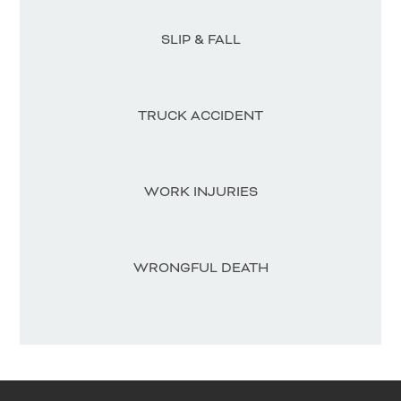
SLIP & FALL
TRUCK ACCIDENT
WORK INJURIES
WRONGFUL DEATH