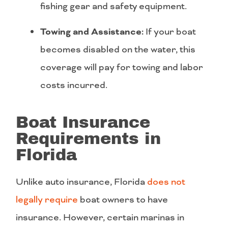
fishing gear and safety equipment.
Towing and Assistance:
If your boat
becomes disabled on the water, this
coverage will pay for towing and labor
costs incurred.
Boat Insurance
Requirements in
Florida
Unlike auto insurance, Florida
does not
legally require
boat owners to have
insurance. However, certain marinas in