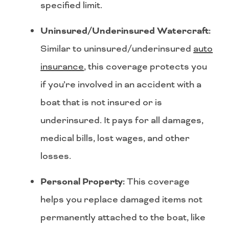
specified limit.
Uninsured/Underinsured Watercraft:
Similar to uninsured/underinsured
auto
insurance
, this coverage protects you
if you’re involved in an accident with a
boat that is not insured or is
underinsured. It pays for all damages,
medical bills, lost wages, and other
losses.
Personal Property:
This coverage
helps you replace damaged items not
permanently attached to the boat, like