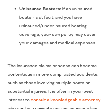
Uninsured Boaters:
If an uninsured
boater is at fault, and you have
uninsured/underinsured boating
coverage, your own policy may cover
your damages and medical expenses.
The insurance claims process can become
contentious in more complicated accidents,
such as those involving multiple boats or
substantial injuries. It is often in your best
interest to
consult a knowledgeable attorney
who can help navigate marine insurance law,