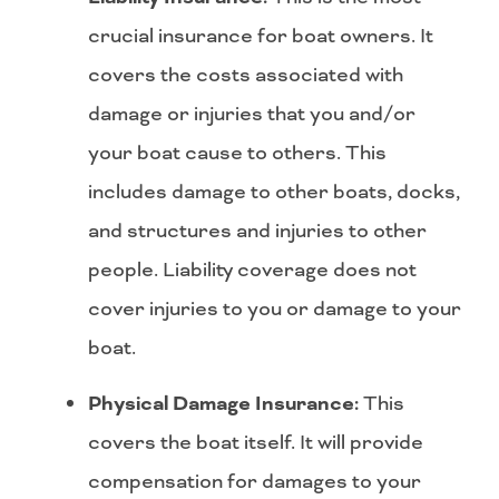
crucial insurance for boat owners. It
covers the costs associated with
damage or injuries that you and/or
your boat cause to others. This
includes damage to other boats, docks,
and structures and injuries to other
people. Liability coverage does not
cover injuries to you or damage to your
boat.
Physical Damage Insurance:
This
covers the boat itself. It will provide
compensation for damages to your