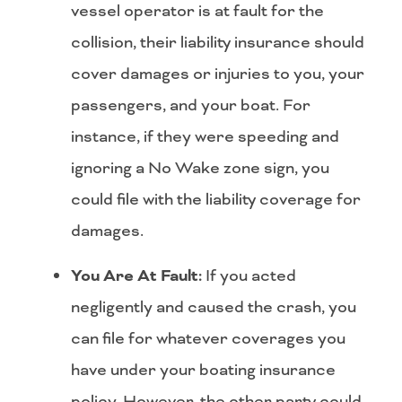
vessel operator is at fault for the
collision, their liability insurance should
cover damages or injuries to you, your
passengers, and your boat. For
instance, if they were speeding and
ignoring a No Wake zone sign, you
could file with the liability coverage for
damages.
You Are At Fault:
If you acted
negligently and caused the crash, you
can file for whatever coverages you
have under your boating insurance
policy. However, the other party could