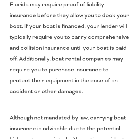
Florida may require proof of liability
insurance before they allow you to dock your
boat. If your boat is financed, your lender will
typically require you to carry comprehensive
and collision insurance until your boat is paid
off. Additionally, boat rental companies may
require you to purchase insurance to
protect their equipment in the case of an
accident or other damages.
Although not mandated by law, carrying boat
insurance is advisable due to the potential