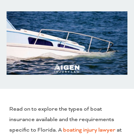
Read on to explore the types of boat
insurance available and the requirements
specific to Florida. A
boating injury lawyer
at