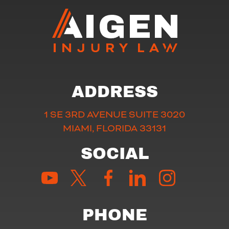
ADDRESS
1 SE 3RD AVENUE SUITE 3020
MIAMI, FLORIDA 33131
SOCIAL
PHONE