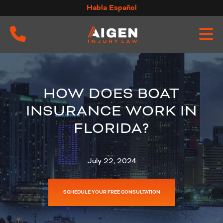
Skip
Habla Español
to
content
HOW DOES BOAT
INSURANCE WORK IN
FLORIDA?
July 22, 2024
SCHEDULE YOUR FREE CONSULTATION