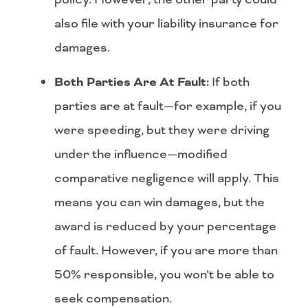
also file with your liability insurance for
damages.
Both Parties Are At Fault:
If both
parties are at fault—for example, if you
were speeding, but they were driving
under the influence—modified
comparative negligence will apply. This
means you can win damages, but the
award is reduced by your percentage
of fault. However, if you are more than
50% responsible, you won’t be able to
seek compensation.