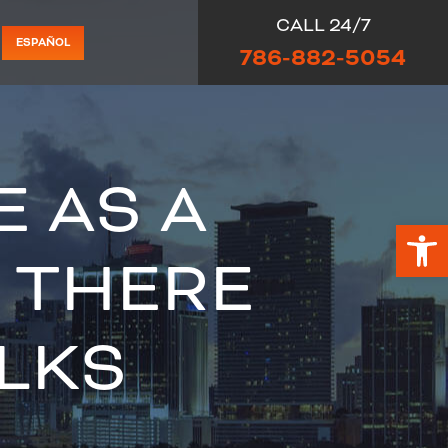
CALL 24/7
ESPAÑOL
786-882-5054
E AS A
Op
 THERE
LKS