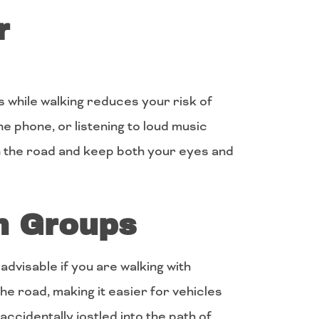
r
 while walking reduces your risk of
 the phone, or listening to loud music
n the road and keep both your eyes and
in Groups
s advisable if you are walking with
e road, making it easier for vehicles
 accidentally jostled into the path of