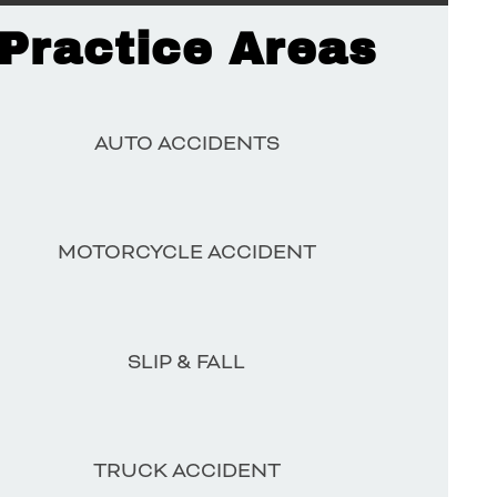
Practice Areas
AUTO ACCIDENTS
MOTORCYCLE ACCIDENT
SLIP & FALL
TRUCK ACCIDENT