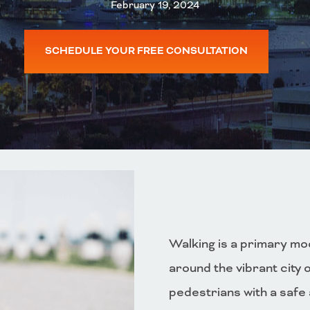
February 19, 2024
SCHEDULE YOUR FREE CONSULTATION
Walking is a primary mod
around the vibrant city 
pedestrians with a safe