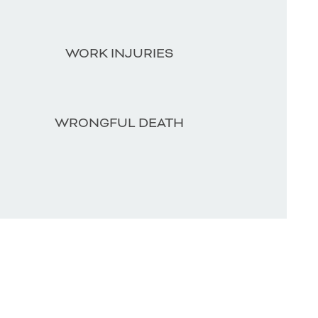
WORK INJURIES
WRONGFUL DEATH