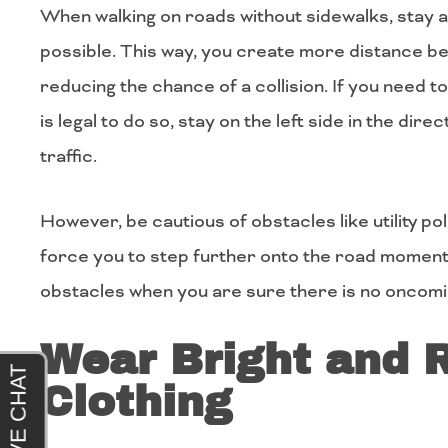
When walking on roads without sidewalks, stay a
possible. This way, you create more distance b
reducing the chance of a collision. If you need to
is legal to do so, stay on the left side in the dir
traffic.
However, be cautious of obstacles like utility po
force you to step further onto the road momenta
obstacles when you are sure there is no oncomin
Wear Bright and R
Clothing