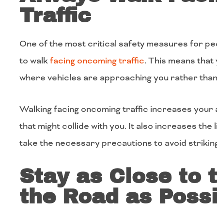
Traffic
One of the most critical safety measures for ped
to walk
facing oncoming
traffic
. This means that 
where vehicles are approaching you rather than 
Walking facing oncoming traffic increases your a
that might collide with you. It also increases the 
take the necessary precautions to avoid strikin
Stay as Close to 
the Road as Possi