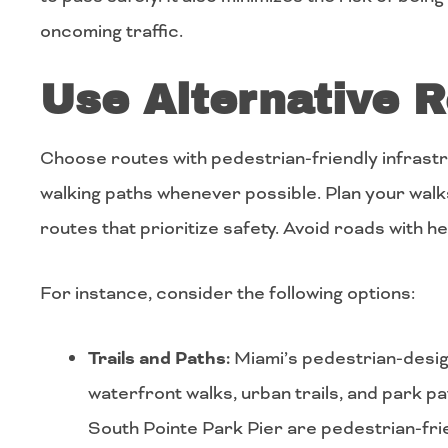
oncoming traffic.
Use Alternative 
Choose routes with pedestrian-friendly infrastr
walking paths whenever possible. Plan your walk
routes that prioritize safety. Avoid roads with he
For instance, consider the following options:
Trails and Paths:
Miami’s pedestrian-desig
waterfront walks, urban trails, and park 
South Pointe Park Pier are pedestrian-fri