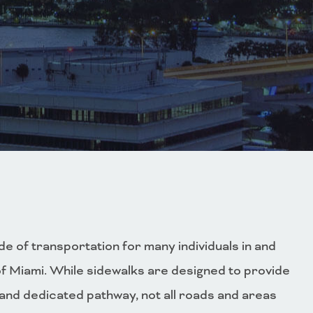
e of transportation for many individuals in and
of Miami. While sidewalks are designed to provide
 and dedicated pathway, not all roads and areas