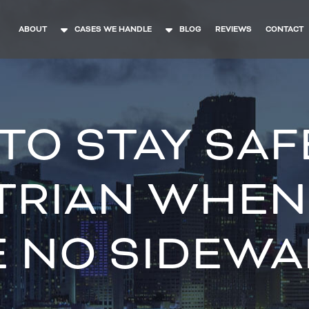
ABOUT
CASES WE HANDLE
BLOG
REVIEWS
CONTACT
O STAY SAF
TRIAN WHEN
E NO SIDEWA