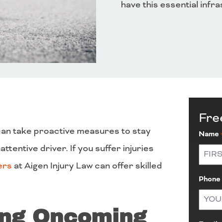
have this essential infr
Fre
u can take proactive measures to stay
Name
ttentive driver. If you suffer injuries
ers
at Aigen Injury Law can offer skilled
First
Phone
ing Oncoming