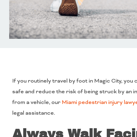
If you routinely travel by foot in Magic City, yo
safe and reduce the risk of being struck by an ina
from a vehicle, our
Miami pedestrian injury lawy
legal assistance.
Always Walk Fac