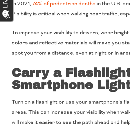
In 2021,
74% of pedestrian deaths
in the U.S. oc
Visibility is critical when walking near traffic, esp
To improve your visibility to drivers, wear brigh
colors and reflective materials will make you sta
spot you from a distance, even at night or in areas
Carry a Flashligh
Smartphone Ligh
Turn on a flashlight or use your smartphone’s flas
areas. This can increase your visibility when walk
will make it easier to see the path ahead and help