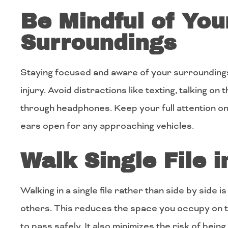
Be Mindful of You
Surroundings
Staying focused and aware of your surroundings
injury. Avoid distractions like texting, talking on
through headphones. Keep your full attention o
ears open for any approaching vehicles.
Walk Single File 
Walking in a single file rather than side by side i
others. This reduces the space you occupy on th
to pass safely. It also minimizes the risk of being