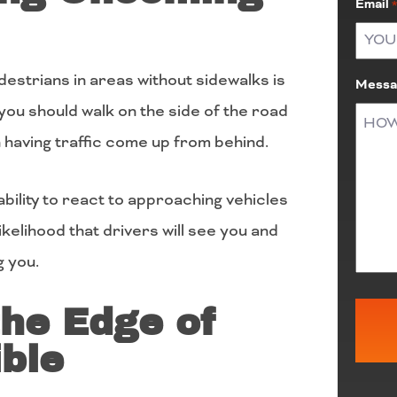
Email
estrians in areas without sidewalks is
Messa
you should walk on the side of the road
having traffic come up from behind.
bility to react to approaching vehicles
likelihood that drivers will see you and
g you.
the Edge of
ble