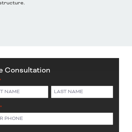
astructure.
e Consultation
*
Last
*