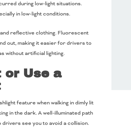
curred during low-light situations.
ecially in low-light conditions.
t and reflective clothing. Fluorescent
nd out, making it easier for drivers to
 without artificial lighting.
t or Use a
t
hlight feature when walking in dimly lit
ing in the dark. A well-illuminated path
 drivers see you to avoid a collision.