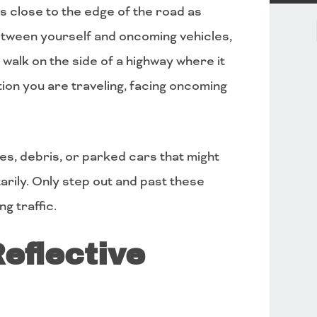
s close to the edge of the road as
etween yourself and oncoming vehicles,
 walk on the side of a highway where it
ection you are traveling, facing oncoming
les, debris, or parked cars that might
rily. Only step out and past these
g traffic.
eflective