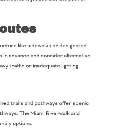
Routes
ucture like sidewalks or designated
s in advance and consider alternative
avy traffic or inadequate lighting.
ned trails and pathways offer scenic
pathways. The Miami Riverwalk and
endly options.