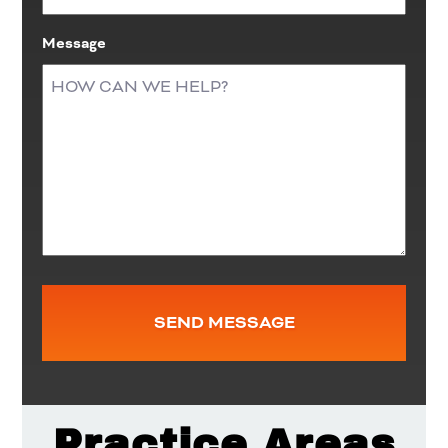
Message
Practice Areas