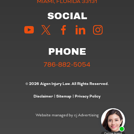
MIAMI, FLORIDA 33131
SOCIAL
PHONE
786-882-5054
© 2026 Aigen Injury Law. All Rights Reserved.
Disclaimer
|
Sitemap
|
Privacy Policy
Website managed by cj Advertising