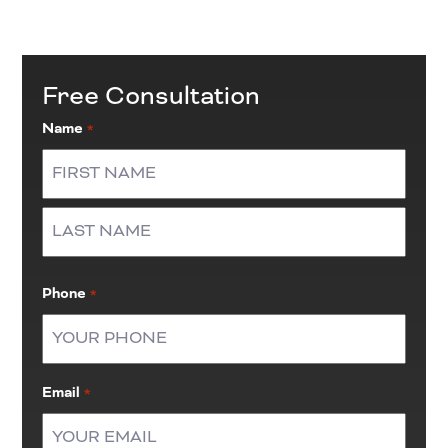
Free Consultation
Name
*
First
Last
Phone
*
Email
*