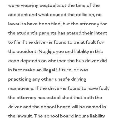
were wearing seatbelts at the time of the
accident and what caused the collision, no
lawsuits have been filed, but the attorney for
the student’s parents has stated their intent
to file if the driver is found to be at fault for
the accident. Negligence and liability in this
case depends on whether the bus driver did
in fact make an illegal U-turn, or was
practicing any other unsafe driving
maneuvers. If the driver is found to have fault
the attorney has established that both the
driver and the school board will be named in
the lawsuit. The school board incurs liability