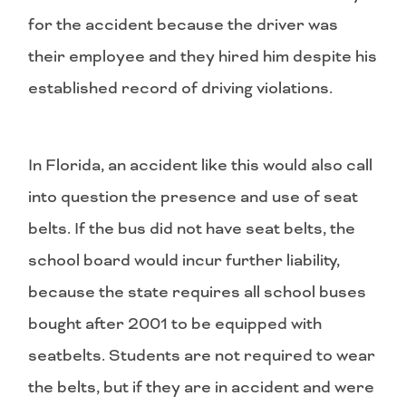
for the accident because the driver was
their employee and they hired him despite his
established record of driving violations.
In Florida, an accident like this would also call
into question the presence and use of seat
belts. If the bus did not have seat belts, the
school board would incur further liability,
because the state requires all school buses
bought after 2001 to be equipped with
seatbelts. Students are not required to wear
the belts, but if they are in accident and were