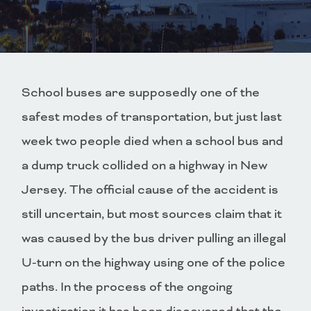
School buses are supposedly one of the
safest modes of transportation, but just last
week two people died when a school bus and
a dump truck collided on a highway in New
Jersey. The official cause of the accident is
still uncertain, but most sources claim that it
was caused by the bus driver pulling an illegal
U-turn on the highway using one of the police
paths. In the process of the ongoing