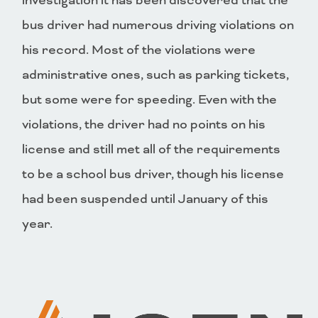
investigation it has been discovered that the
bus driver had numerous driving violations on
his record. Most of the violations were
administrative ones, such as parking tickets,
but some were for speeding. Even with the
violations, the driver had no points on his
license and still met all of the requirements
to be a school bus driver, though his license
had been suspended until January of this
year.