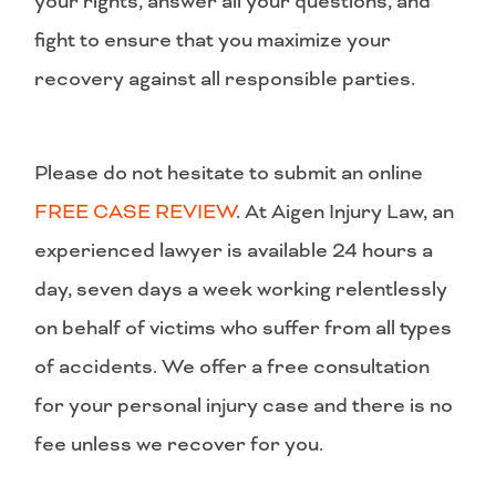
your rights, answer all your questions, and
fight to ensure that you maximize your
recovery against all responsible parties.
Please do not hesitate to submit an online
FREE CASE REVIEW
. At Aigen Injury Law, an
experienced lawyer is available 24 hours a
day, seven days a week working relentlessly
on behalf of victims who suffer from all types
of accidents. We offer a free consultation
for your personal injury case and there is no
fee unless we recover for you.