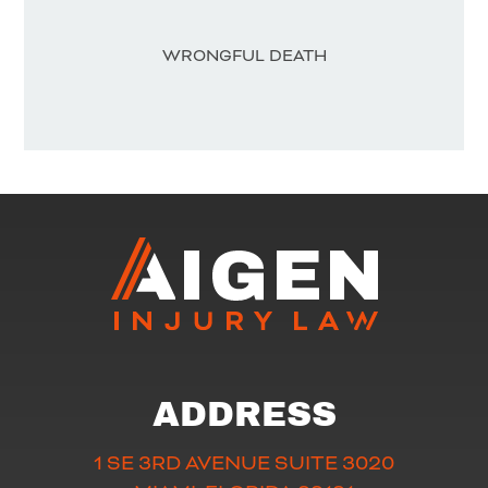
WRONGFUL DEATH
ADDRESS
1 SE 3RD AVENUE SUITE 3020