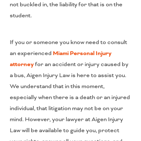
not buckled in, the liability for that is on the
student.
If you or someone you know need to consult
an experienced
Miami Personal Injury
attorney
for an accident or injury caused by
a bus, Aigen Injury Law is here to assist you.
We understand that in this moment,
especially when there is a death or an injured
individual, that litigation may not be on your
mind. However, your lawyer at Aigen Injury
Law will be available to guide you, protect