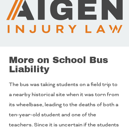
More on School Bus
Liability
The bus was taking students on a field trip to
a nearby historical site when it was torn from
its wheelbase, leading to the deaths of both a
ten-year-old student and one of the
teachers. Since it is uncertain if the students