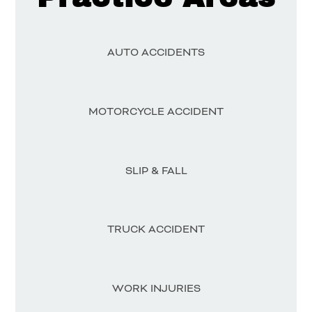
AUTO ACCIDENTS
MOTORCYCLE ACCIDENT
SLIP & FALL
TRUCK ACCIDENT
WORK INJURIES