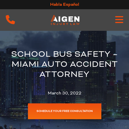
Skip
Habla Español
to
content
SCHOOL BUS SAFETY –
MIAMI AUTO ACCIDENT
ATTORNEY
March 30, 2022
SCHEDULE YOUR FREE CONSULTATION