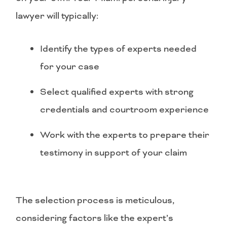
lawyer will typically:
Identify the types of experts needed
for your case
Select qualified experts with strong
credentials and courtroom experience
Work with the experts to prepare their
testimony in support of your claim
The selection process is meticulous,
considering factors like the expert’s