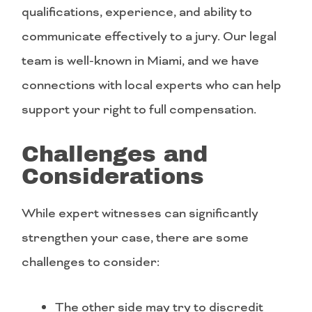
qualifications, experience, and ability to
communicate effectively to a jury. Our legal
team is well-known in Miami, and we have
connections with local experts who can help
support your right to full compensation.
Challenges and
Considerations
While expert witnesses can significantly
strengthen your case, there are some
challenges to consider:
The other side may try to discredit