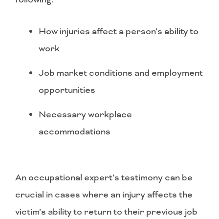
How injuries affect a person’s ability to
work
Job market conditions and employment
opportunities
Necessary workplace
accommodations
An occupational expert’s testimony can be
crucial in cases where an injury affects the
victim’s ability to return to their previous job