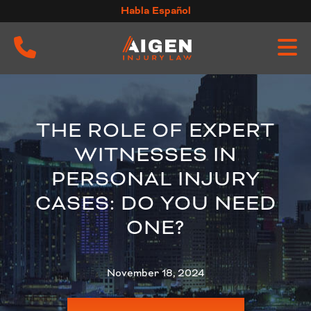
Skip
Habla Español
to
content
THE ROLE OF EXPERT
WITNESSES IN
PERSONAL INJURY
CASES: DO YOU NEED
ONE?
November 18, 2024