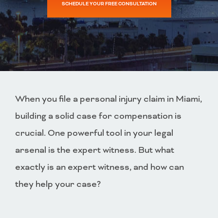
SCHEDULE YOUR FREE CONSULTATION
When you file a personal injury claim in Miami,
building a solid case for compensation is
crucial. One powerful tool in your legal
arsenal is the expert witness. But what
exactly is an expert witness, and how can
they help your case?