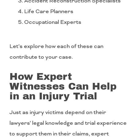
Accident Reconstruction Specialists
Life Care Planners
Occupational Experts
Let’s explore how each of these can
contribute to your case.
How Expert
Witnesses Can Help
in an Injury Trial
Just as injury victims depend on their
lawyers’ legal knowledge and trial experience
to support them in their claims, expert