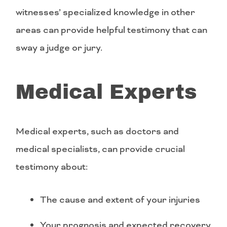
witnesses’ specialized knowledge in other
areas can provide helpful testimony that can
sway a judge or jury.
Medical Experts
Medical experts, such as doctors and
medical specialists, can provide crucial
testimony about:
The cause and extent of your injuries
Your prognosis and expected recovery