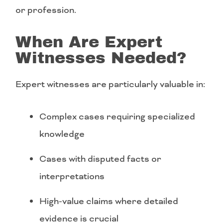
or profession.
When Are Expert
Witnesses Needed?
Expert witnesses are particularly valuable in:
Complex cases requiring specialized
knowledge
Cases with disputed facts or
interpretations
High-value claims where detailed
evidence is crucial