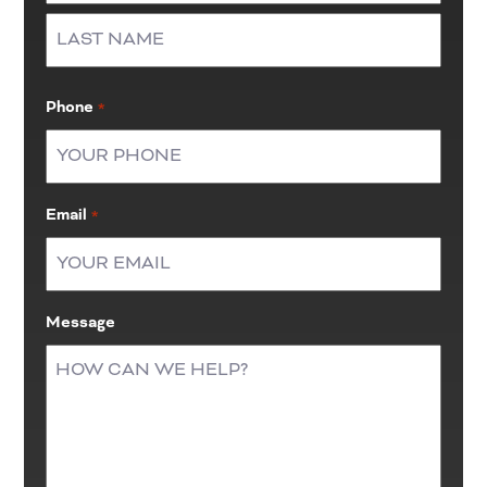
First
Last
Phone
*
Email
*
Message