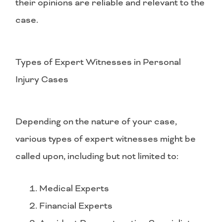
their opinions are reliable and relevant to the
case.
Types of Expert Witnesses in Personal
Injury Cases
Depending on the nature of your case,
various types of expert witnesses might be
called upon, including but not limited to:
Medical Experts
Financial Experts