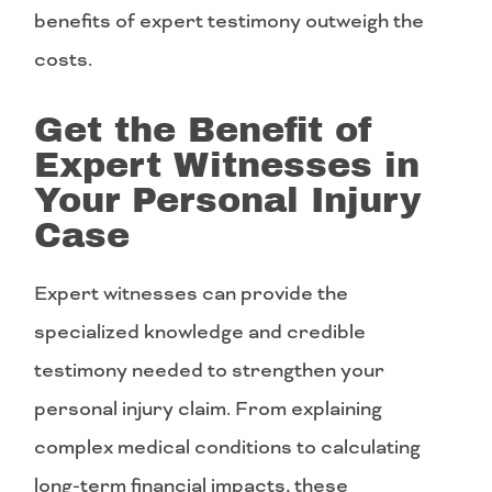
benefits of expert testimony outweigh the
costs.
Get the Benefit of
Expert Witnesses in
Your Personal Injury
Case
Expert witnesses can provide the
specialized knowledge and credible
testimony needed to strengthen your
personal injury claim. From explaining
complex medical conditions to calculating
long-term financial impacts, these