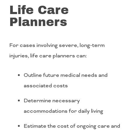
Life Care
Planners
For cases involving severe, long-term
injuries, life care planners can:
Outline future medical needs and
associated costs
Determine necessary
accommodations for daily living
Estimate the cost of ongoing care and