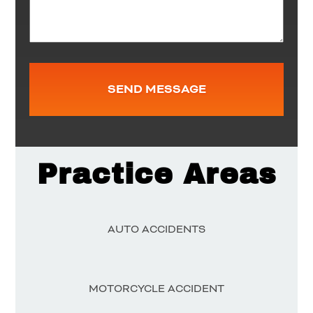
Practice Areas
AUTO ACCIDENTS
MOTORCYCLE ACCIDENT