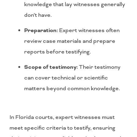
knowledge that lay witnesses generally
don’t have.
Preparation:
Expert witnesses often
review case materials and prepare
reports before testifying.
Scope of testimony:
Their testimony
can cover technical or scientific
matters beyond common knowledge.
In Florida courts, expert witnesses must
meet specific criteria to testify, ensuring