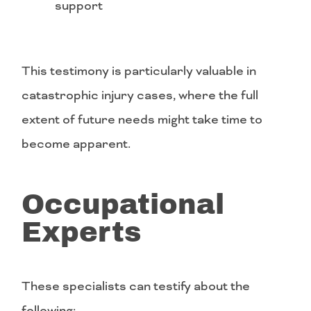
support
This testimony is particularly valuable in
catastrophic injury cases, where the full
extent of future needs might take time to
become apparent.
Occupational
Experts
These specialists can testify about the
following: