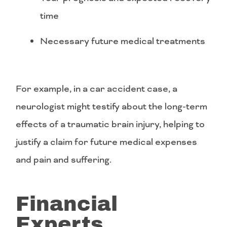
time
Necessary future medical treatments
For example, in a car accident case, a
neurologist might testify about the long-term
effects of a traumatic brain injury, helping to
justify a claim for future medical expenses
and pain and suffering.
Financial
Experts