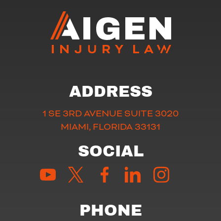
ADDRESS
1 SE 3RD AVENUE SUITE 3020
MIAMI, FLORIDA 33131
SOCIAL
PHONE