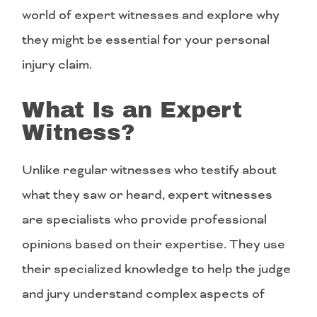
world of expert witnesses and explore why
they might be essential for your personal
injury claim.
What Is an Expert
Witness?
Unlike regular witnesses who testify about
what they saw or heard, expert witnesses
are specialists who provide professional
opinions based on their expertise. They use
their specialized knowledge to help the judge
and jury understand complex aspects of