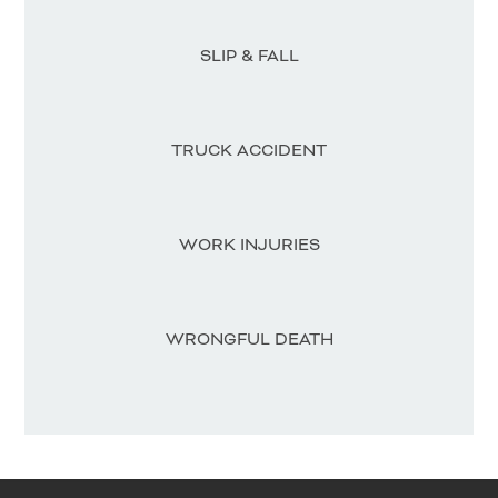
SLIP & FALL
TRUCK ACCIDENT
WORK INJURIES
WRONGFUL DEATH