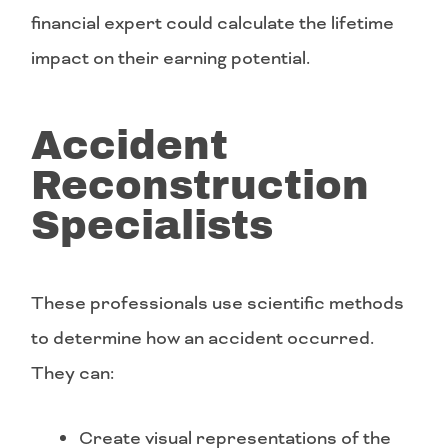
financial expert could calculate the lifetime
impact on their earning potential.
Accident
Reconstruction
Specialists
These professionals use scientific methods
to determine how an accident occurred.
They can:
Create visual representations of the