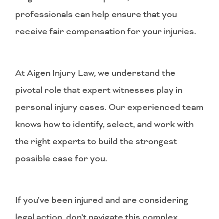
professionals can help ensure that you
receive fair compensation for your injuries.
At Aigen Injury Law, we understand the
pivotal role that expert witnesses play in
personal injury cases. Our experienced team
knows how to identify, select, and work with
the right experts to build the strongest
possible case for you.
If you’ve been injured and are considering
legal action, don’t navigate this complex