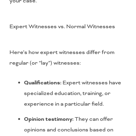
your case.
Expert Witnesses vs. Normal Witnesses
Here’s how expert witnesses differ from
regular (or “lay”) witnesses:
Qualifications:
Expert witnesses have
specialized education, training, or
experience in a particular field.
Opinion testimony:
They can offer
opinions and conclusions based on