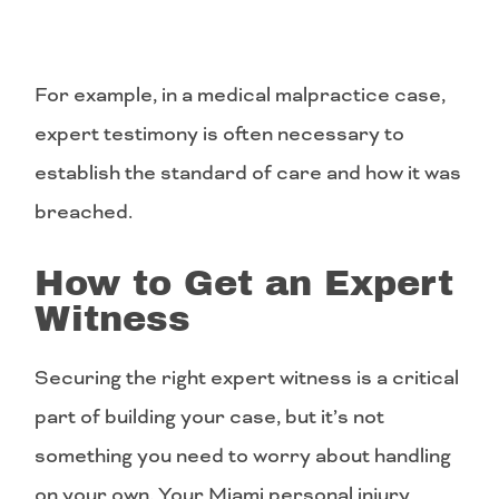
For example, in a medical malpractice case,
expert testimony is often necessary to
establish the standard of care and how it was
breached.
How to Get an Expert
Witness
Securing the right expert witness is a critical
part of building your case, but it’s not
something you need to worry about handling
on your own. Your Miami personal injury