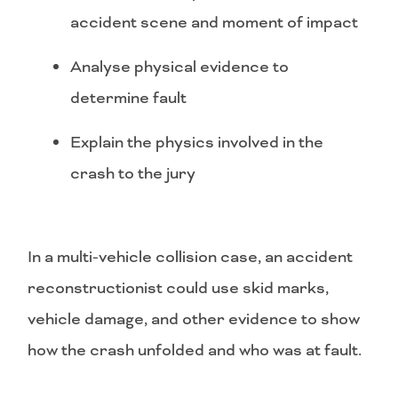
accident scene and moment of impact
Analyse physical evidence to
determine fault
Explain the physics involved in the
crash to the jury
In a multi-vehicle collision case, an accident
reconstructionist could use skid marks,
vehicle damage, and other evidence to show
how the crash unfolded and who was at fault.