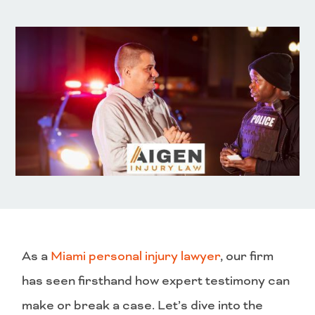
As a
Miami personal injury lawyer
, our firm
has seen firsthand how expert testimony can
make or break a case. Let’s dive into the