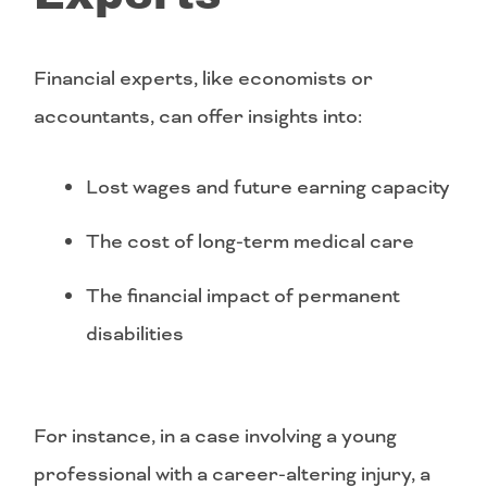
Financial experts, like economists or
accountants, can offer insights into:
Lost wages and future earning capacity
The cost of long-term medical care
The financial impact of permanent
disabilities
For instance, in a case involving a young
professional with a career-altering injury, a