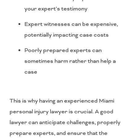
your expert’s testimony
Expert witnesses can be expensive,
potentially impacting case costs
Poorly prepared experts can
sometimes harm rather than help a
case
This is why having an experienced Miami
personal injury lawyer is crucial. A good
lawyer can anticipate challenges, properly
prepare experts, and ensure that the