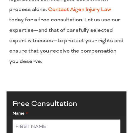
process alone.
Contact Aigen Injury Law
today for a free consultation. Let us use our
expertise—and that of carefully selected
expert witnesses—to protect your rights and
ensure that you receive the compensation
you deserve.
Free Consultation
Name
*