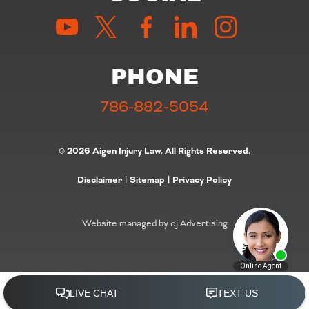
PHONE
786-882-5054
© 2026 Aigen Injury Law. All Rights Reserved.
Disclaimer
|
Sitemap
|
Privacy Policy
Website managed by cj Advertising