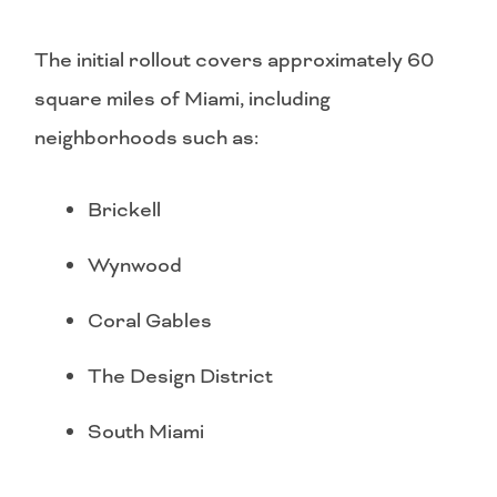
The initial rollout covers approximately 60
square miles of Miami, including
neighborhoods such as:
Brickell
Wynwood
Coral Gables
The Design District
South Miami