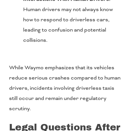
Human drivers may not always know
how to respond to driverless cars,
leading to confusion and potential
collisions.
While Waymo emphasizes that its vehicles
reduce serious crashes compared to human
drivers, incidents involving driverless taxis
still occur and remain under regulatory
scrutiny.
Legal Questions After