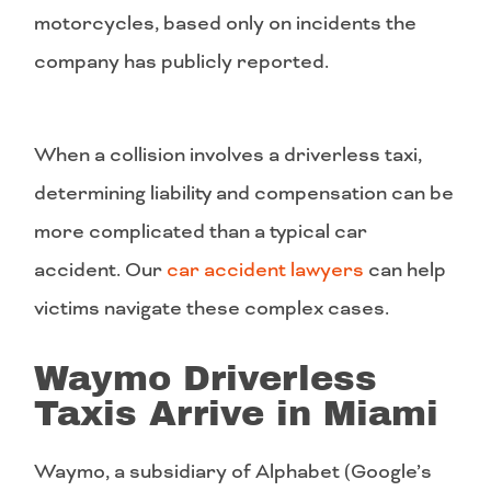
motorcycles, based only on incidents the
company has publicly reported.
When a collision involves a driverless taxi,
determining liability and compensation can be
more complicated than a typical car
accident. Our
car accident lawyers
can help
victims navigate these complex cases.
Waymo Driverless
Taxis Arrive in Miami
Waymo, a subsidiary of Alphabet (Google’s