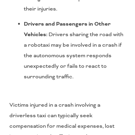
their injuries.
Drivers and Passengers in Other
Vehicles:
Drivers sharing the road with
a robotaxi may be involved in a crash if
the autonomous system responds
unexpectedly or fails to react to
surrounding traffic.
Victims injured in a crash involving a
driverless taxi can typically seek
compensation for medical expenses, lost