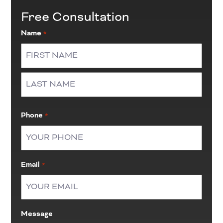
Free Consultation
Name
*
First
Last
Phone
*
Email
*
Message