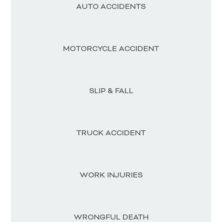
AUTO ACCIDENTS
MOTORCYCLE ACCIDENT
SLIP & FALL
TRUCK ACCIDENT
WORK INJURIES
WRONGFUL DEATH