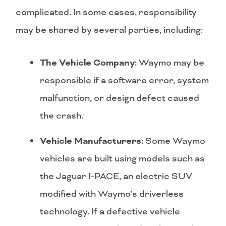
complicated. In some cases, responsibility
may be shared by several parties, including:
The Vehicle Company:
Waymo may be
responsible if a software error, system
malfunction, or design defect caused
the crash.
Vehicle Manufacturers:
Some Waymo
vehicles are built using models such as
the Jaguar I-PACE, an electric SUV
modified with Waymo’s driverless
technology. If a defective vehicle