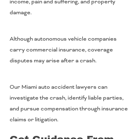
income, pain and suffering, and property
damage.
Although autonomous vehicle companies
carry commercial insurance, coverage
disputes may arise after a crash.
Our Miami auto accident lawyers can
investigate the crash, identify liable parties,
and pursue compensation through insurance
claims or litigation.