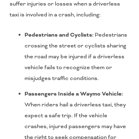
suffer injuries or losses when a driverless
taxi is involved in a crash, including:
Pedestrians and Cyclists:
Pedestrians
crossing the street or cyclists sharing
the road may be injured if a driverless
vehicle fails to recognize them or
misjudges traffic conditions.
Passengers Inside a Waymo Vehicle:
When riders hail a driverless taxi, they
expect a safe trip. If the vehicle
crashes, injured passengers may have
the right to seek compensation for