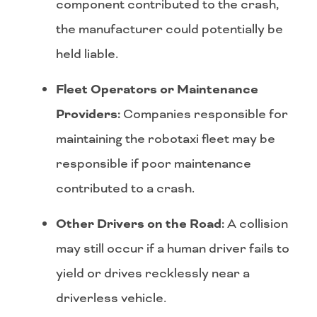
component contributed to the crash,
the manufacturer could potentially be
held liable.
Fleet Operators or Maintenance
Providers:
Companies responsible for
maintaining the robotaxi fleet may be
responsible if poor maintenance
contributed to a crash.
Other Drivers on the Road:
A collision
may still occur if a human driver fails to
yield or drives recklessly near a
driverless vehicle.