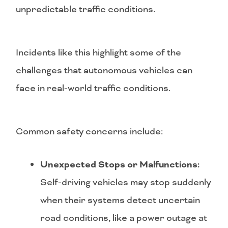
unpredictable traffic conditions.
Incidents like this highlight some of the
challenges that autonomous vehicles can
face in real-world traffic conditions.
Common safety concerns include:
Unexpected Stops or Malfunctions:
Self-driving vehicles may stop suddenly
when their systems detect uncertain
road conditions, like a power outage at