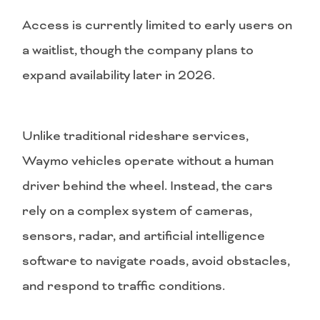
Access is currently limited to early users on
a waitlist, though the company plans to
expand availability later in 2026.
Unlike traditional rideshare services,
Waymo vehicles operate without a human
driver behind the wheel. Instead, the cars
rely on a complex system of cameras,
sensors, radar, and artificial intelligence
software to navigate roads, avoid obstacles,
and respond to traffic conditions.