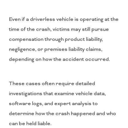
Even if a driverless vehicle is operating at the
time of the crash, victims may still pursue
compensation through product liability,
negligence, or premises liability claims,
depending on how the accident occurred.
These cases often require detailed
investigations that examine vehicle data,
software logs, and expert analysis to
determine how the crash happened and who
can be held liable.