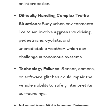
an intersection.
Difficulty Handling Complex Traffic
Situations:
Busy urban environments
like Miami involve aggressive driving,
pedestrians, cyclists, and
unpredictable weather, which can
challenge autonomous systems.
Technology Failures:
Sensor, camera,
or software glitches could impair the
vehicle’s ability to safely interpret its
surroundings.
Interactions With Human Drivers: