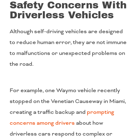
Safety Concerns With
Driverless Vehicles
Although self-driving vehicles are designed
to reduce human error, they are not immune
to malfunctions or unexpected problems on
the road.
For example, one Waymo vehicle recently
stopped on the Venetian Causeway in Miami,
creating a traffic backup and
prompting
concerns among drivers
about how
driverless cars respond to complex or