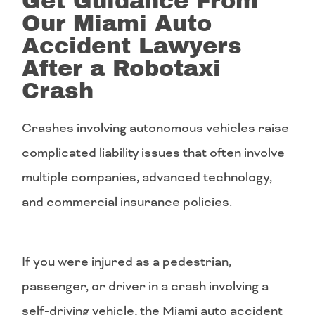
Get Guidance From
Our Miami Auto
Accident Lawyers
After a Robotaxi
Crash
Crashes involving autonomous vehicles raise
complicated liability issues that often involve
multiple companies, advanced technology,
and commercial insurance policies.
If you were injured as a pedestrian,
passenger, or driver in a crash involving a
self-driving vehicle, the Miami auto accident