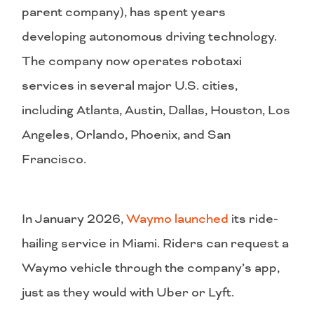
parent company), has spent years
developing autonomous driving technology.
The company now operates robotaxi
services in several major U.S. cities,
including Atlanta, Austin, Dallas, Houston, Los
Angeles, Orlando, Phoenix, and San
Francisco.
In January 2026,
Waymo launched
its ride-
hailing service in Miami. Riders can request a
Waymo vehicle through the company’s app,
just as they would with Uber or Lyft.