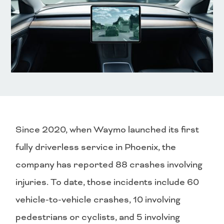
Since 2020, when Waymo launched its first
fully driverless service in Phoenix, the
company has reported 88 crashes involving
injuries. To date, those incidents include 60
vehicle-to-vehicle crashes, 10 involving
pedestrians or cyclists, and 5 involving