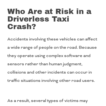
Who Are at Risk in a
Driverless Taxi
Crash?
Accidents involving these vehicles can affect
a wide range of people on the road. Because
they operate using complex software and
sensors rather than human judgment,
collisions and other incidents can occur in
traffic situations involving other road users.
As a result, several types of victims may