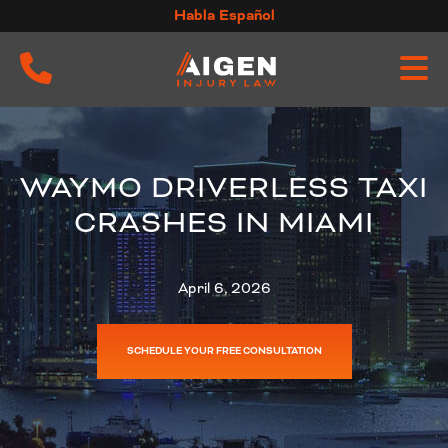
Skip
Habla Español
to
content
WAYMO DRIVERLESS TAXI
CRASHES IN MIAMI
April 6, 2026
SCHEDULE YOUR FREE CONSULTATION