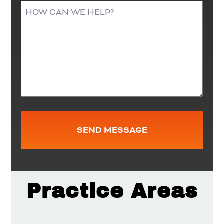
Practice Areas