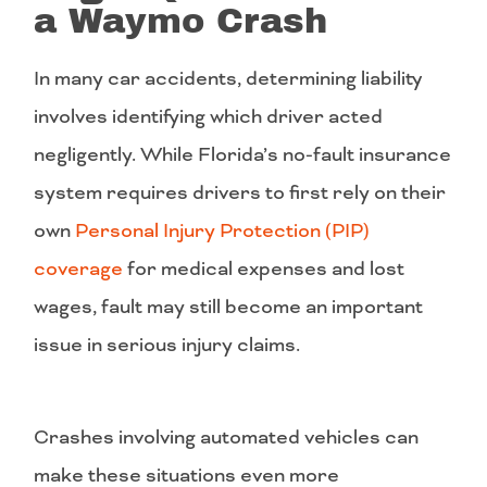
a Waymo Crash
In many car accidents, determining liability
involves identifying which driver acted
negligently. While Florida’s no-fault insurance
system requires drivers to first rely on their
own
Personal Injury Protection (PIP)
coverage
for medical expenses and lost
wages, fault may still become an important
issue in serious injury claims.
Crashes involving automated vehicles can
make these situations even more