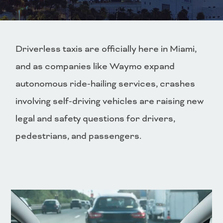
Driverless taxis are officially here in Miami,
and as companies like Waymo expand
autonomous ride-hailing services, crashes
involving self-driving vehicles are raising new
legal and safety questions for drivers,
pedestrians, and passengers.