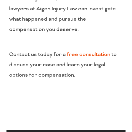
lawyers at Aigen Injury Law can investigate
what happened and pursue the
compensation you deserve.
Contact us today for a
free consultation
to
discuss your case and learn your legal
options for compensation.