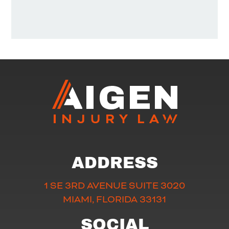
ADDRESS
1 SE 3RD AVENUE SUITE 3020
MIAMI, FLORIDA 33131
SOCIAL