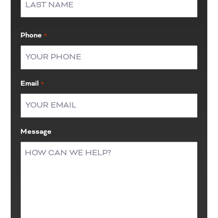
Last
Phone
*
Email
*
Message