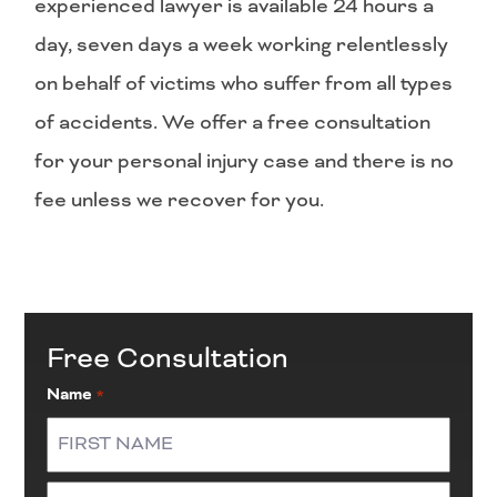
experienced lawyer is available 24 hours a
day, seven days a week working relentlessly
on behalf of victims who suffer from all types
of accidents. We offer a free consultation
for your personal injury case and there is no
fee unless we recover for you.
Free Consultation
Name
*
First