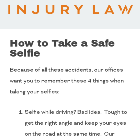
How to Take a Safe
Selfie
Because of all these accidents, our offices
want you to remember these 4 things when
taking your selfies:
Selfie while driving? Bad idea. Tough to
get the right angle and keep your eyes
on the road at the same time. Our