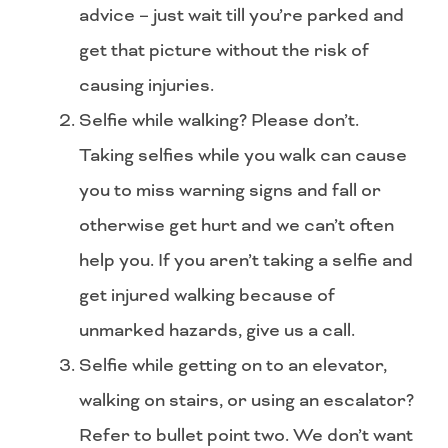
advice – just wait till you’re parked and
get that picture without the risk of
causing injuries.
Selfie while walking? Please don’t.
Taking selfies while you walk can cause
you to miss warning signs and fall or
otherwise get hurt and we can’t often
help you. If you aren’t taking a selfie and
get injured walking because of
unmarked hazards, give us a call.
Selfie while getting on to an elevator,
walking on stairs, or using an escalator?
Refer to bullet point two. We don’t want