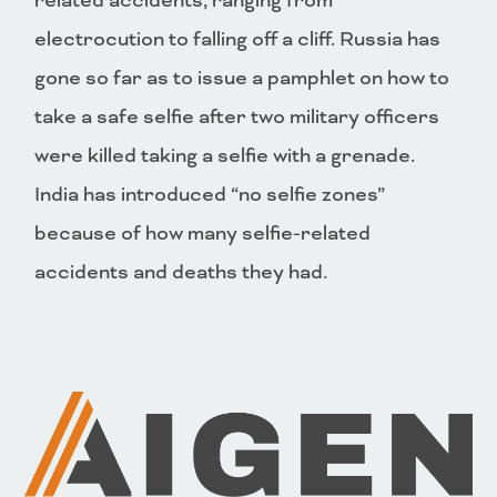
related accidents, ranging from
electrocution to falling off a cliff. Russia has
gone so far as to issue a pamphlet on how to
take a safe selfie after two military officers
were killed taking a selfie with a grenade.
India has introduced “no selfie zones”
because of how many selfie-related
accidents and deaths they had.