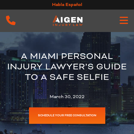
Skip
Habla Español
to
content
A MIAMI PERSONAL
INJURY LAWYER’S GUIDE
TO A SAFE SELFIE
March 30, 2022
SCHEDULE YOUR FREE CONSULTATION