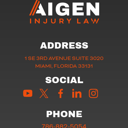
ADDRESS
1 SE 3RD AVENUE SUITE 3020
MIAMI, FLORIDA 33131
SOCIAL
PHONE
786-882-5054