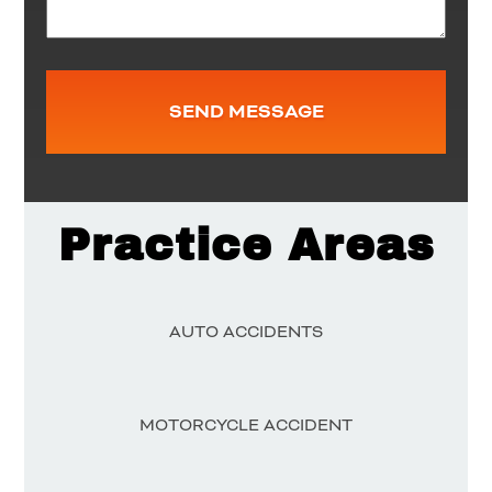
Practice Areas
AUTO ACCIDENTS
MOTORCYCLE ACCIDENT