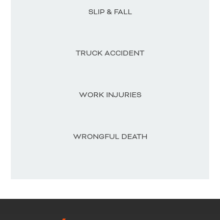
SLIP & FALL
TRUCK ACCIDENT
WORK INJURIES
WRONGFUL DEATH