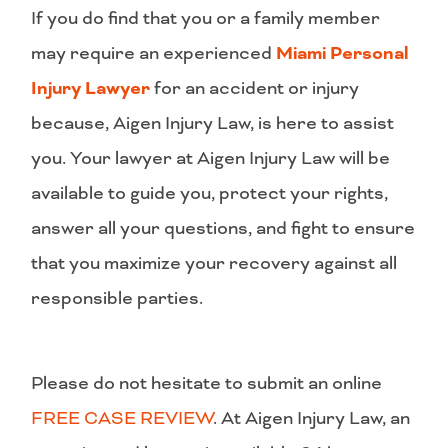
If you do find that you or a family member
may require an experienced
Miami Personal
Injury Lawyer
for an accident or injury
because, Aigen Injury Law, is here to assist
you. Your lawyer at Aigen Injury Law will be
available to guide you, protect your rights,
answer all your questions, and fight to ensure
that you maximize your recovery against all
responsible parties.
Please do not hesitate to submit an online
FREE CASE REVIEW
. At Aigen Injury Law, an