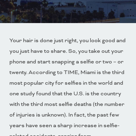
Your hair is done just right, you look good and
you just have to share. So, you take out your
phone and start snapping a selfie or two – or
twenty. According to TIME, Miami is the third
most popular city for selfies in the world and
one study found that the U.S. is the country
with the third most selfie deaths (the number
of injuries is unknown). In fact, the past few
years have seen a sharp increase in selfie-