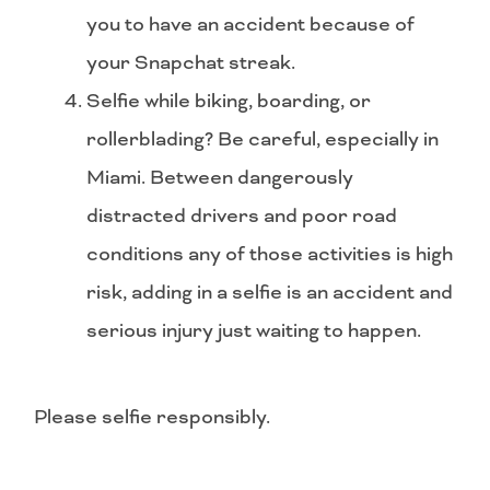
you to have an accident because of
your Snapchat streak.
Selfie while biking, boarding, or
rollerblading? Be careful, especially in
Miami. Between dangerously
distracted drivers and poor road
conditions any of those activities is high
risk, adding in a selfie is an accident and
serious injury just waiting to happen.
Please selfie responsibly.