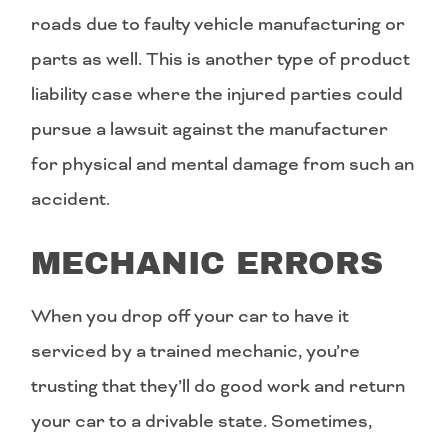
roads due to faulty vehicle manufacturing or
parts as well. This is another type of product
liability case where the injured parties could
pursue a lawsuit against the manufacturer
for physical and mental damage from such an
accident.
MECHANIC ERRORS
When you drop off your car to have it
serviced by a trained mechanic, you’re
trusting that they’ll do good work and return
your car to a drivable state. Sometimes,