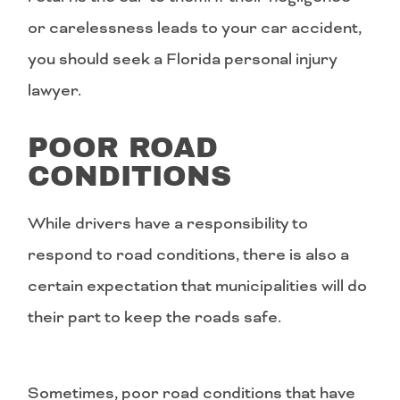
or carelessness leads to your car accident,
you should seek a Florida personal injury
lawyer.
POOR ROAD
CONDITIONS
While drivers have a responsibility to
respond to road conditions, there is also a
certain expectation that municipalities will do
their part to keep the roads safe.
Sometimes, poor road conditions that have