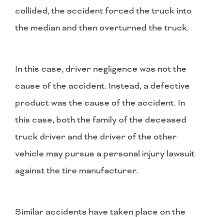
collided, the accident forced the truck into
the median and then overturned the truck.
In this case, driver negligence was not the
cause of the accident. Instead, a defective
product was the cause of the accident. In
this case, both the family of the deceased
truck driver and the driver of the other
vehicle may pursue a personal injury lawsuit
against the tire manufacturer.
Similar accidents have taken place on the