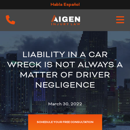
Skip
Habla Español
to
content
LIABILITY IN A CAR
WRECK IS NOT ALWAYS A
MATTER OF DRIVER
NEGLIGENCE
March 30, 2022
SCHEDULE YOUR FREE CONSULTATION