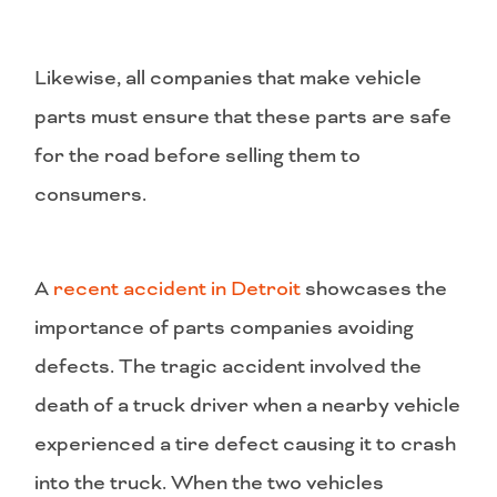
Likewise, all companies that make vehicle
parts must ensure that these parts are safe
for the road before selling them to
consumers.
A
recent accident in Detroit
showcases the
importance of parts companies avoiding
defects. The tragic accident involved the
death of a truck driver when a nearby vehicle
experienced a tire defect causing it to crash
into the truck. When the two vehicles