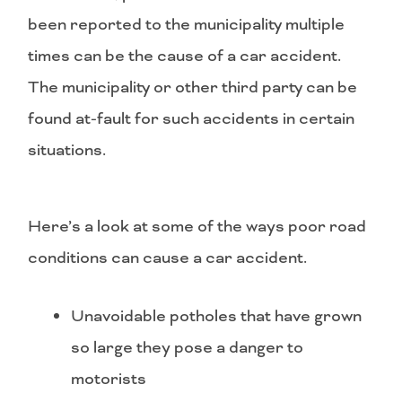
been reported to the municipality multiple
times can be the cause of a car accident.
The municipality or other third party can be
found at-fault for such accidents in certain
situations.
Here’s a look at some of the ways poor road
conditions can cause a car accident.
Unavoidable potholes that have grown
so large they pose a danger to
motorists