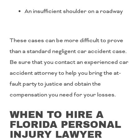
An insufficient shoulder on a roadway
These cases can be more difficult to prove
than a standard negligent car accident case.
Be sure that you contact an experienced car
accident attorney to help you bring the at-
fault party to justice and obtain the
compensation you need for your losses.
WHEN TO HIRE A
FLORIDA PERSONAL
INJURY LAWYER