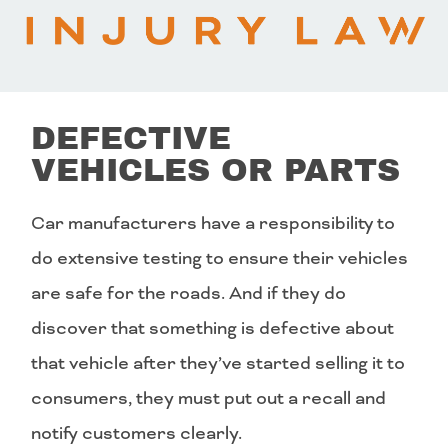
DEFECTIVE
VEHICLES OR PARTS
Car manufacturers have a responsibility to
do extensive testing to ensure their vehicles
are safe for the roads. And if they do
discover that something is defective about
that vehicle after they’ve started selling it to
consumers, they must put out a recall and
notify customers clearly.