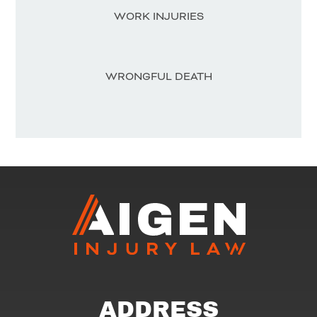
WORK INJURIES
WRONGFUL DEATH
ADDRESS