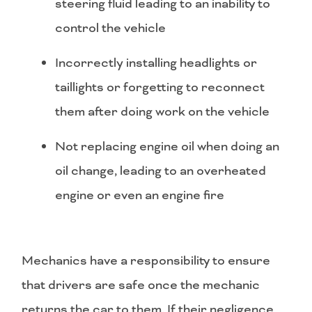
steering fluid leading to an inability to
control the vehicle
Incorrectly installing headlights or
taillights or forgetting to reconnect
them after doing work on the vehicle
Not replacing engine oil when doing an
oil change, leading to an overheated
engine or even an engine fire
Mechanics have a responsibility to ensure
that drivers are safe once the mechanic
returns the car to them. If their negligence