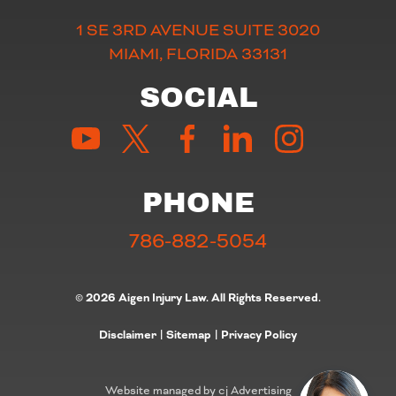
1 SE 3RD AVENUE SUITE 3020
MIAMI, FLORIDA 33131
SOCIAL
PHONE
786-882-5054
© 2026 Aigen Injury Law. All Rights Reserved.
Disclaimer
|
Sitemap
|
Privacy Policy
Website managed by cj Advertising