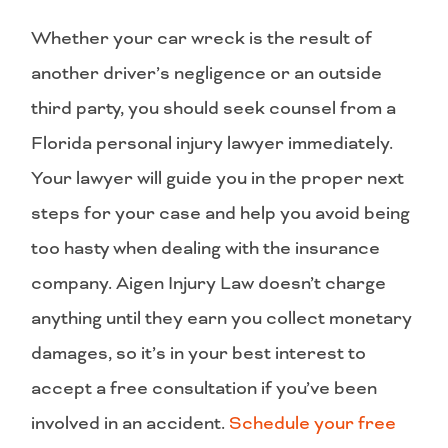
Whether your car wreck is the result of
another driver’s negligence or an outside
third party, you should seek counsel from a
Florida personal injury lawyer immediately.
Your lawyer will guide you in the proper next
steps for your case and help you avoid being
too hasty when dealing with the insurance
company. Aigen Injury Law doesn’t charge
anything until they earn you collect monetary
damages, so it’s in your best interest to
accept a free consultation if you’ve been
involved in an accident.
Schedule your free