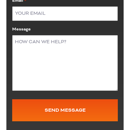
Email
*
Message