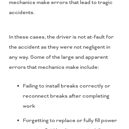
mechanics make errors that lead to tragic
accidents.
In these cases, the driver is not at-fault for
the accident as they were not negligent in
any way. Some of the large and apparent
errors that mechanics make include:
Failing to install breaks correctly or
reconnect breaks after completing
work
Forgetting to replace or fully fill power