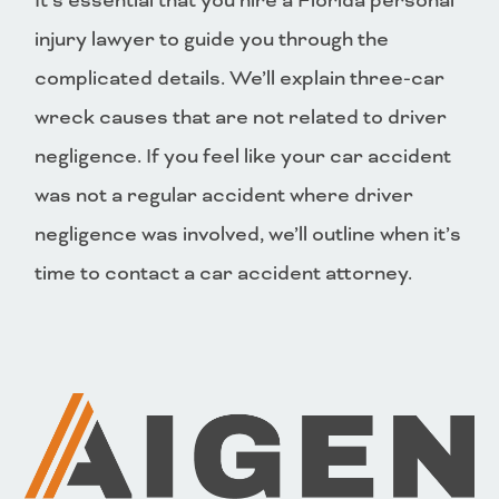
It’s essential that you hire a Florida personal
injury lawyer to guide you through the
complicated details. We’ll explain three-car
wreck causes that are not related to driver
negligence. If you feel like your car accident
was not a regular accident where driver
negligence was involved, we’ll outline when it’s
time to contact a car accident attorney.