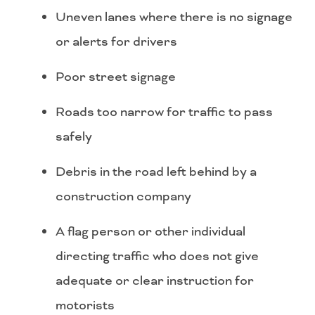
Uneven lanes where there is no signage
or alerts for drivers
Poor street signage
Roads too narrow for traffic to pass
safely
Debris in the road left behind by a
construction company
A flag person or other individual
directing traffic who does not give
adequate or clear instruction for
motorists