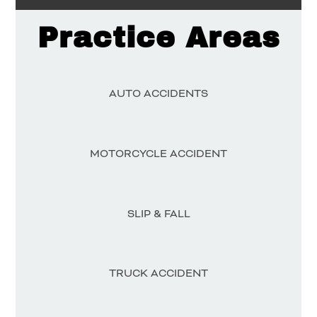
Practice Areas
AUTO ACCIDENTS
MOTORCYCLE ACCIDENT
SLIP & FALL
TRUCK ACCIDENT