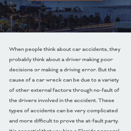
When people think about car accidents, they
probably think about a driver making poor
decisions or making a driving error. But the
cause of a car wreck can be due to a variety
of other external factors through no-fault of
the drivers involved in the accident. These
types of accidents can be very complicated
and more difficult to prove the at-fault party.