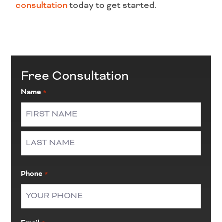
consultation
today to get started.
Free Consultation
Name
*
First
Last
Phone
*