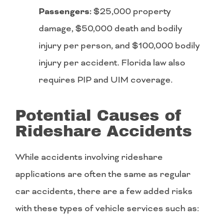
Passengers:
$25,000 property
damage, $50,000 death and bodily
injury per person, and $100,000 bodily
injury per accident. Florida law also
requires PIP and UIM coverage.
Potential Causes of
Rideshare Accidents
While accidents involving rideshare
applications are often the same as regular
car accidents, there are a few added risks
with these types of vehicle services such as: