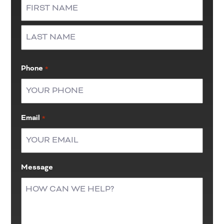
First
Last
Phone
*
Email
*
Message