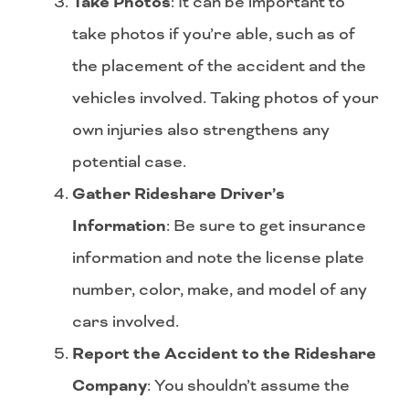
Take Photos
: It can be important to
take photos if you’re able, such as of
the placement of the accident and the
vehicles involved. Taking photos of your
own injuries also strengthens any
potential case.
Gather Rideshare Driver’s
Information
: Be sure to get insurance
information and note the license plate
number, color, make, and model of any
cars involved.
Report the Accident to the Rideshare
Company
: You shouldn’t assume the