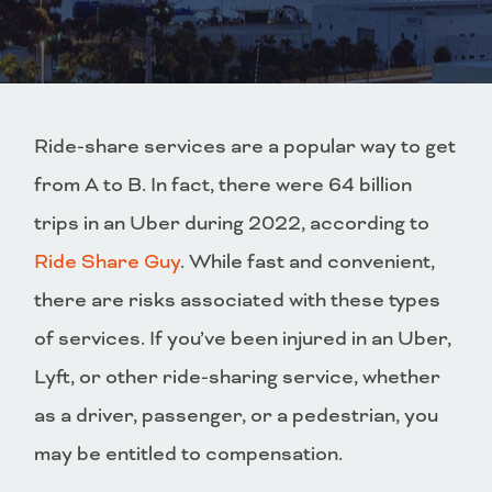
Ride-share services are a popular way to get
from A to B. In fact, there were 64 billion
trips in an Uber during 2022, according to
Ride Share Guy
. While fast and convenient,
there are risks associated with these types
of services. If you’ve been injured in an Uber,
Lyft, or other ride-sharing service, whether
as a driver, passenger, or a pedestrian, you
may be entitled to compensation.