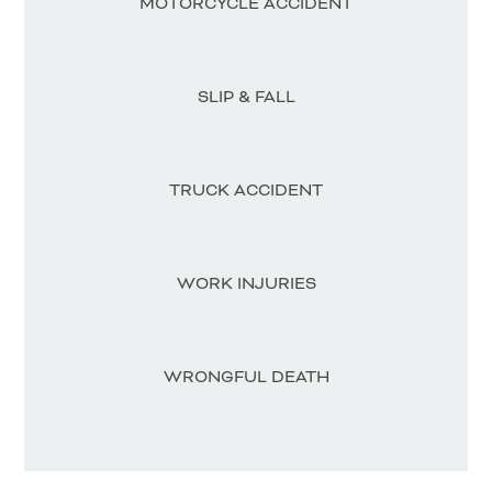
MOTORCYCLE ACCIDENT
SLIP & FALL
TRUCK ACCIDENT
WORK INJURIES
WRONGFUL DEATH