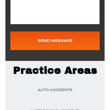
Practice Areas
AUTO ACCIDENTS