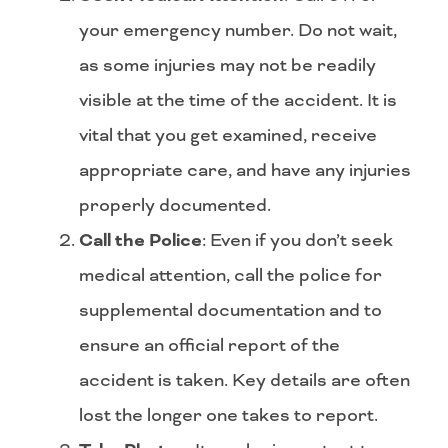
your emergency number. Do not wait,
as some injuries may not be readily
visible at the time of the accident. It is
vital that you get examined, receive
appropriate care, and have any injuries
properly documented.
Call the Police
: Even if you don’t seek
medical attention, call the police for
supplemental documentation and to
ensure an official report of the
accident is taken. Key details are often
lost the longer one takes to report.