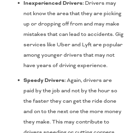
Inexperienced Drivers:
Drivers may
not know the area that they are picking
up or dropping off from and may make
mistakes that can lead to accidents. Gig
services like Uber and Lyft are popular
among younger drivers that may not
have years of driving experience.
Speedy Drivers:
Again, drivers are
paid by the job and not by the hour so
the faster they can get the ride done
and on to the next one the more money
they make. This may contribute to
drivers speeding or cutting corners