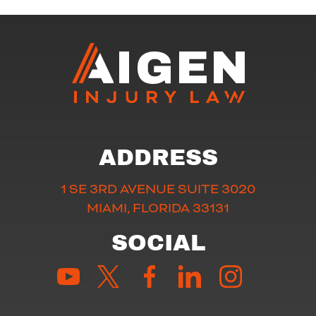
ADDRESS
1 SE 3RD AVENUE SUITE 3020
MIAMI, FLORIDA 33131
SOCIAL