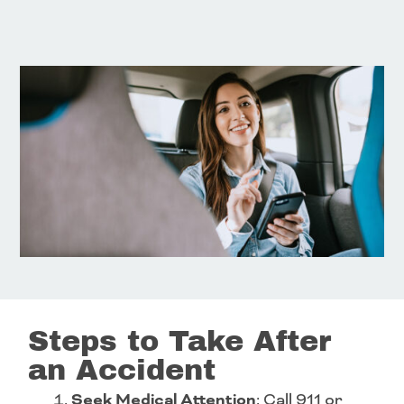
Steps to Take After
an Accident
Seek Medical Attention
: Call 911 or