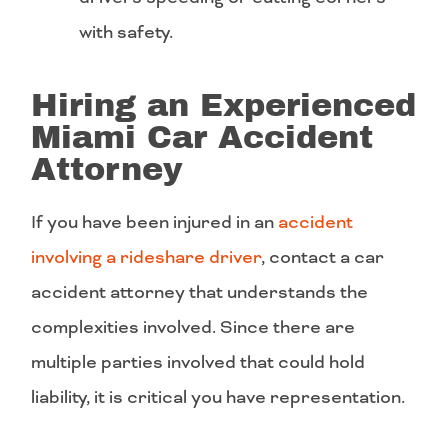
with safety.
Hiring an Experienced
Miami Car Accident
Attorney
If you have been injured in an
accident
involving a rideshare driver
, contact a car
accident attorney that understands the
complexities involved. Since there are
multiple parties involved that could hold
liability, it is critical you have representation.