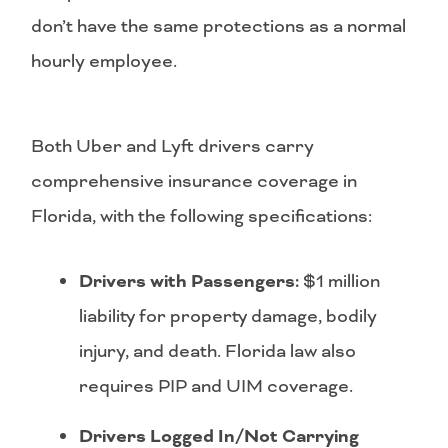
don’t have the same protections as a normal
hourly employee.
Both Uber and Lyft drivers carry
comprehensive insurance coverage in
Florida, with the following specifications:
Drivers with Passengers:
$1 million
liability for property damage, bodily
injury, and death. Florida law also
requires PIP and UIM coverage.
Drivers Logged In/Not Carrying