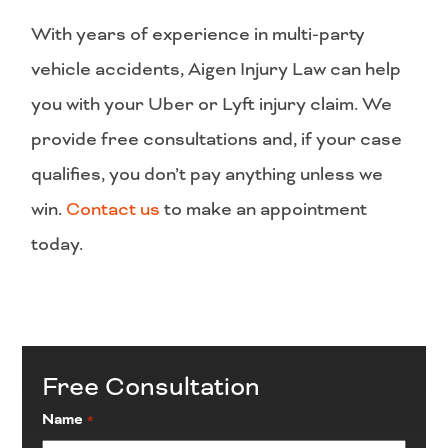
With years of experience in multi-party
vehicle accidents, Aigen Injury Law can help
you with your Uber or Lyft injury claim. We
provide free consultations and, if your case
qualifies, you don’t pay anything unless we
win.
Contact us
to make an appointment
today.
Free Consultation
Name
*