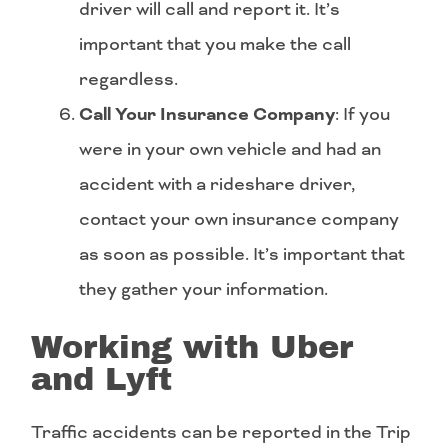
driver will call and report it. It’s
important that you make the call
regardless.
Call Your Insurance Company
: If you
were in your own vehicle and had an
accident with a rideshare driver,
contact your own insurance company
as soon as possible. It’s important that
they gather your information.
Working with Uber
and Lyft
Traffic accidents can be reported in the Trip