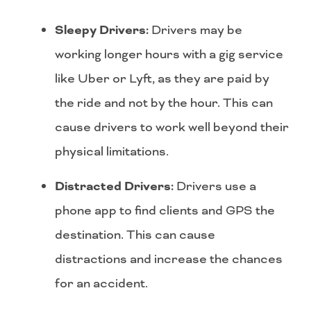
Sleepy Drivers:
Drivers may be
working longer hours with a gig service
like Uber or Lyft, as they are paid by
the ride and not by the hour. This can
cause drivers to work well beyond their
physical limitations.
Distracted Drivers:
Drivers use a
phone app to find clients and GPS the
destination. This can cause
distractions and increase the chances
for an accident.