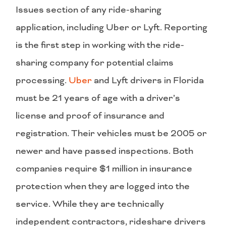
Issues section of any ride-sharing
application, including Uber or Lyft. Reporting
is the first step in working with the ride-
sharing company for potential claims
processing.
Uber
and Lyft drivers in Florida
must be 21 years of age with a driver’s
license and proof of insurance and
registration. Their vehicles must be 2005 or
newer and have passed inspections. Both
companies require $1 million in insurance
protection when they are logged into the
service. While they are technically
independent contractors, rideshare drivers