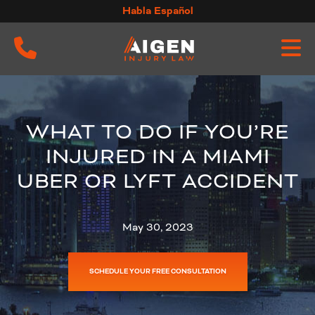
Skip
Habla Español
to
content
WHAT TO DO IF YOU’RE
INJURED IN A MIAMI
UBER OR LYFT ACCIDENT
May 30, 2023
SCHEDULE YOUR FREE CONSULTATION